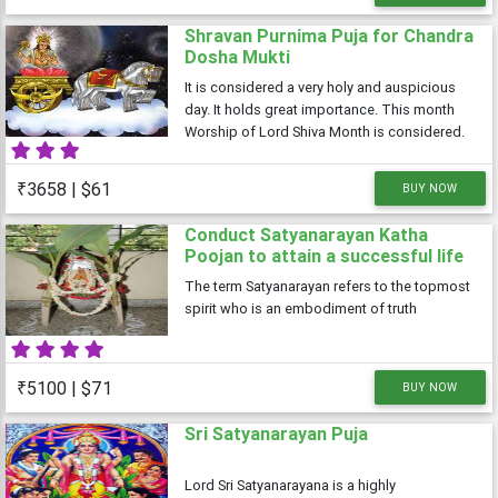
Shravan Purnima Puja for Chandra
Dosha Mukti
It is considered a very holy and auspicious
day. It holds great importance. This month
Worship of Lord Shiva Month is considered.
In saawan Everyday special worship of Lord
Shiva.
₹3658 | $61
BUY NOW
Conduct Satyanarayan Katha
Poojan to attain a successful life
The term Satyanarayan refers to the topmost
spirit who is an embodiment of truth
₹5100 | $71
BUY NOW
Sri Satyanarayan Puja
Lord Sri Satyanarayana is a highly