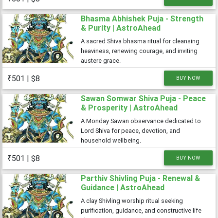
Bhasma Abhishek Puja - Strength
& Purity | AstroAhead
A sacred Shiva bhasma ritual for cleansing
heaviness, renewing courage, and inviting
austere grace.
₹501 | $8
BUY NOW
Sawan Somwar Shiva Puja - Peace
& Prosperity | AstroAhead
A Monday Sawan observance dedicated to
Lord Shiva for peace, devotion, and
household wellbeing.
₹501 | $8
BUY NOW
Parthiv Shivling Puja - Renewal &
Guidance | AstroAhead
A clay Shivling worship ritual seeking
purification, guidance, and constructive life