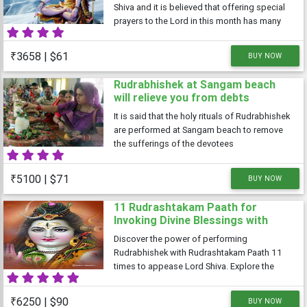
Shiva and it is believed that offering special
prayers to the Lord in this month has many
benefits. The Shivratri falling in the month of
Shravan is known as Shravan Shivratri or
₹3658 | $61
BUY NOW
Sawan Shivratri. It is
Rudrabhishek at Sangam beach
will relieve you from debts
It is said that the holy rituals of Rudrabhishek
are performed at Sangam beach to remove
the sufferings of the devotees
₹5100 | $71
BUY NOW
11 Rudrashtakam Paath for
Invoking Divine Blessings with
Performing Rudrabhishek to
Discover the power of performing
Appease Lord Shiva
Rudrabhishek with Rudrashtakam Paath 11
times to appease Lord Shiva. Explore the
benefits of this sacred ritual, including inner
harmony, obstacle removal, healing, and
₹6250 | $90
BUY NOW