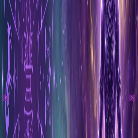
Previous
Next