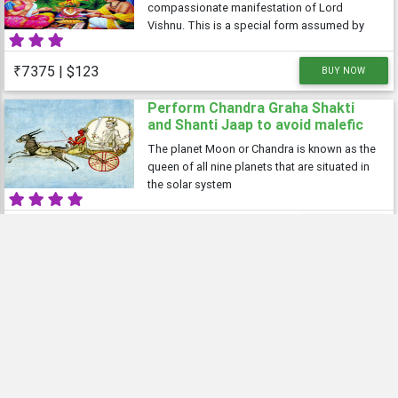
compassionate manifestation of Lord
Vishnu. This is a special form assumed by
Lord Vishnu to bless his devotees praying to
him. The first ever reference to Sri
₹7375 | $123
BUY NOW
Satyanarayana puja is found in Skanda
Purana. A group
Perform Chandra Graha Shakti
and Shanti Jaap to avoid malefic
effects of planet Chandra
The planet Moon or Chandra is known as the
queen of all nine planets that are situated in
the solar system
₹11000 | $145
BUY NOW
Online Puja
View All
Wealth and Prosperity Pujas
Did you know making a small