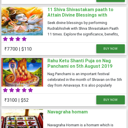
spiritual evolution
11 Shiva Shivastakam paath to
Attain Divine Blessings with
performing rudrabhishek to
Seek divine blessings by performing
Appease Lord Shiva
Rudrabhishek with Shiva Shivastakam Paath
11 times. Explore the significance, benefits,
and spiritual rewards of this sacred ritual to
appease Lord Shiva.
₹7700 | $110
BUY NOW
Rahu Ketu Shanti Puja on Nag
Panchami on 5th August 2019
Nag Panchami is an important festival
celebrated in the month of Shravan on the 5th
day from Amavasya. It is also popularly
known as Nagar Panchami.Just like its name
suggests, snakes are worshipped on Nag
₹3100 | $52
BUY NOW
Panchami and due to the nature of the
Navagraha homam
Navagraha Homam is a homam which is