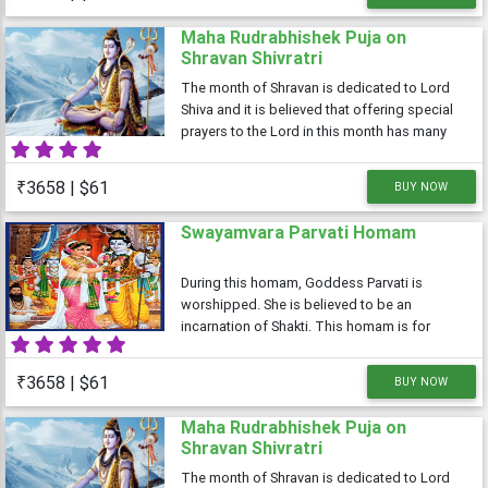
Maha Rudrabhishek Puja on
Shravan Shivratri
The month of Shravan is dedicated to Lord
Shiva and it is believed that offering special
prayers to the Lord in this month has many
benefits. The Shivratri falling in the month of
Shravan is known as Shravan Shivratri or
₹3658 | $61
BUY NOW
Sawan Shivratri. It is
Swayamvara Parvati Homam
During this homam, Goddess Parvati is
worshipped. She is believed to be an
incarnation of Shakti. This homam is for
those people who are finding it difficult to
find the suitable bride/groom. Also,, people
₹3658 | $61
BUY NOW
who have a trouble married life can also
Maha Rudrabhishek Puja on
Shravan Shivratri
The month of Shravan is dedicated to Lord