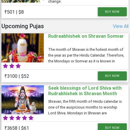
change.
₹501 | $8
BUY NOW
Upcoming Pujas
View All
Rudraabhishek on Shravan Somvar
The month of Shravan is the holiest month of
the year as per the Hindu Calendar. Therefore,
the Mondays or Somvar as it is known in
Hindi is considered very auspicious as well
as austere. As Monday is dedicated to Lord
₹3100 | $52
BUY NOW
Shiva, the Shravan Somvars or
Seek blessings of Lord Shiva with
Rudrabhishek in Shravan Month
Shravan, the fifth month of Hindu calendar is
one of the auspicious months to worship
Lord Shiva. Mondays in Shravan are
considered auspicious and are dedicated to
Lord Shiva
₹3658 | $61
BUY NOW