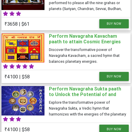
performed to please all the nine grahas or
planets (Suriyan, Chandran, Sevvai, Budhan,
Guru, Shukran, Saturn, Rahu and Ketu). These
nine planets control each other and also
₹3658 | $61
BUY NOW
every aspect of your life. These grahas
Perform Navagraha Kavacham
paath to attain Cosmic Energies
Discover the transformative power of
Navagraha Kavacham, a sacred hymn that
balances planetary energies.
₹4100 | $58
BUY NOW
Perform Navagraha Sukta paath
to Unlock the Potential of and
embracing Celestial Rhythms
Explore the transformative power of
Navagraha Sukta, a Vedic hymn that
harmonizes with the energies of the planetary
deities
₹4100 | $58
BUY NOW