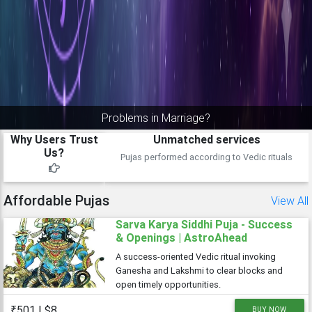
Take full advantage of jupiter turning direct
Why Users Trust
Proven track record
Us?
Over 5k pujas done satisfactorily
Affordable Pujas
View All
Sarva Karya Siddhi Puja - Success
& Openings | AstroAhead
A success-oriented Vedic ritual invoking
Ganesha and Lakshmi to clear blocks and
open timely opportunities.
₹501 | $8
BUY NOW