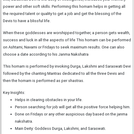
power and other soft skills. Performing this homam helps in getting all
the required talent or quality to get a job and get the blessing of the
Devis to have a blissful life.
When these goddesses are worshipped together, a person gets wealth,
success and luck in all the aspects of life This homam can be performed
on Ashtami, Navami or Fridays to seek maximum results. One can also
choose a date according to his Janma Nakshatra
This homam is performed by invoking Durga, Lakshmi and Saraswati Devi
followed by the chanting Mantras dedicated to all the three Devis and
then the homam is performed as per shastras.
Key Insights:
Helps in clearing obstacles in your life.
Person searching for job will get all the positive force helping him.
Done on Fridays or any other auspicious day based on the janma
nakshatra.
Main Deity: Goddess Durga, Lakshmi, and Saraswati.