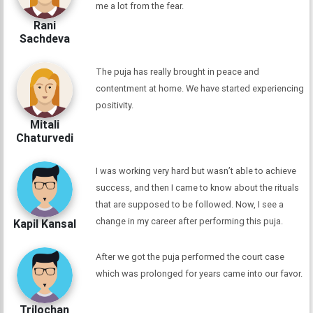
me a lot from the fear.
Rani
Sachdeva
The puja has really brought in peace and
contentment at home. We have started experiencing
positivity.
Mitali
Chaturvedi
I was working very hard but wasn’t able to achieve
success, and then I came to know about the rituals
that are supposed to be followed. Now, I see a
change in my career after performing this puja.
Kapil Kansal
After we got the puja performed the court case
which was prolonged for years came into our favor.
Trilochan