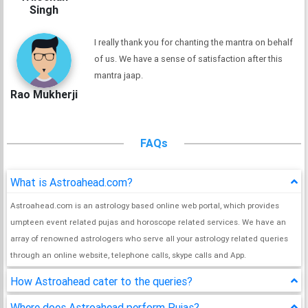
Singh
I really thank you for chanting the mantra on behalf
of us. We have a sense of satisfaction after this
mantra jaap.
Rao Mukherji
FAQs
What is Astroahead.com?
Astroahead.com is an astrology based online web portal, which provides
umpteen event related pujas and horoscope related services. We have an
array of renowned astrologers who serve all your astrology related queries
through an online website, telephone calls, skype calls and App.
How Astroahead cater to the queries?
Where does Astroahead perform Pujas?