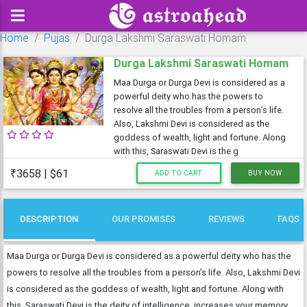
Home
Pujas
Durga Lakshmi Saraswati Homam
Durga Lakshmi Saraswati Homam
Maa Durga or Durga Devi is considered as a
powerful deity who has the powers to
resolve all the troubles from a person’s life.
Also, Lakshmi Devi is considered as the
goddess of wealth, light and fortune. Along
with this, Saraswati Devi is the g
₹3658 | $61
ADD TO CART
BUY NOW
DESCRIPTION
OUR PROMISES
REVIEWS
FAQS
Maa Durga or Durga Devi is considered as a powerful deity who has the
powers to resolve all the troubles from a person’s life. Also, Lakshmi Devi
is considered as the goddess of wealth, light and fortune. Along with
this, Saraswati Devi is the deity of intelligence, increases your memory