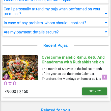
Can I personally attend my puja when performed on your
premises?
In case of any problem, whom should I contact?
Are my payment details secure?
Recent Pujas
Overcome malefic Rahu, Ketu And
Chandrama with Rudrabhishek on
4 Shravan Somwar
The month of Shravan is the holiest month
of the year as per the Hindu Calendar.
Therefore, the Mondays or Somvar as it is
Previous
Next
known in Hindi, is considered very
auspicious as well as austere. As Monday is
₹9000 | $150
BUY NOW
dedicated to Lord Shiva, the Shravan
Somvars or
Related for you