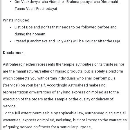
Om Vaakdevyai-cha Vidmahe , Brahma-patnyai-cha Dheemahi ,
Tanno Vaani Prachodayat
Whats Included
List of Dos and Don’ts that needs to be followed before and
during the homam
Prasad (Panchmeva and Holy Ash) will be Courier after the Puja
Disclaimer
:
Astroahead neither represents the temple authorities or its trustees nor
are the manufacturer/seller of Prasad products, but is solely a platform
which connects you with certain individuals who shall perform puja
(‘Service’) on your behalf. Accordingly, Astroahead makes no
representation or warranties of any kind express or implied as to the
execution of the orders at the Temple or the quality or delivery of
Service.
To the full extent permissible by applicable law, Astroahead disclaims all
warranties, express or implied, including, but not limited to the warranties
of quality, service on fitness for a particular purpose,