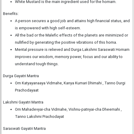
White Mustard is the main ingredient used for the homam.
Benefits:
A person secures a good job and attains high financial status, and
is empowered with high self-esteem.
All the bad or the Malefic effects of the planets are minimized or
nullified by generating the positive vibrations of this homa.
Mental pressure is relieved and Durga Lakshmi Saraswati Homam
improves our wisdom, memory power, focus and our ability to
understand tough things.
Durga Gayatri Mantra
Om Katyayanaaya Vidmahe, Kanya Kumari Dhimahi , Tanno Durgi
Prachodayaat
Lakshmi Gayatri Mantra
Om Mahadevyai-cha Vidmahe, Vishnu-patnyai-cha Dheemahi ,
Tanno Lakshmi Prachodayat
Saraswati Gayatri Mantra