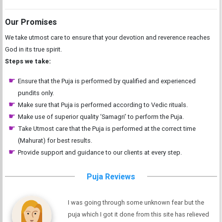
Our Promises
We take utmost care to ensure that your devotion and reverence reaches
God in its true spirit.
Steps we take:
Ensure that the Puja is performed by qualified and experienced
pundits only.
Make sure that Puja is performed according to Vedic rituals.
Make use of superior quality ‘Samagri’ to perform the Puja.
Take Utmost care that the Puja is performed at the correct time
(Mahurat) for best results.
Provide support and guidance to our clients at every step.
Puja Reviews
I was going through some unknown fear but the
puja which I got it done from this site has relieved