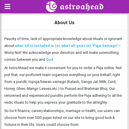
About Us
Paucity of time, lack of appropriate knowledge about rituals or ignorant
about
what all is included in (or what all goes in) ‘Puja Samagri’
–
Worry Not! We acknowledge your devotion and will make surenothing
comes between you and
God
.
At AstroAhead we make it convenient for you to order a Puja online. Not
just that, our proficient team organizes everything on your behalf, right
from a pundit, topuja/hawan samagri (Kalash, Ganga Jal, Milk, Curd,
Honey, Ghee, Mango Leaves,etc.) to Prasad and Brahman Bhoj. Our
renowned and experienced pundits perform the Puja adhering to all the
vedic rituals to help you express your gratitude to the almighty.
So be it finance, career,relationships, marriage or health, our users can
choose from over 500 pujas listed on our site to bring good luck &
fortune in their life. Users could choose from: