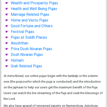
Wealth and Prosperity Pujas
Health and Well Being Pujas
Marriage Related Pujas
Home and Vastu Pujas
Good Fortune and Others
Festival Pujas
Pujas at Siddh Places
Anushthan
Pitra Dosh Nivaran Pujas
Dosh Nivaran Pujas
Homam
Grah Related Pujas
At AstroAhead, our online pujas begin with the Sankalp or the solemn
vow (the purposefor which the puja is conducted) and the introduction
on the jajmaan to help our users get the maximum benefit of the Puja.
Users can watch the live streaming of the Puja and seek the blessings of
the Lord.
We also have apanel of renowned experts on Numerology, Astrology,