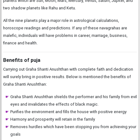
planets which are Sun, Moon, Mars, Mercury, Venus, Saturn, Jupiter, and
two shadow planets like Rahu and Ketu.
All the nine planets play a major role in astrological calculations,
horoscope readings and predictions. If any of these navagrahas are
malefic, individuals will have problems in career, marriage, business,
finance and health.
Benefits of puja
Carrying out Graha Shanti Anushthan with complete faith and dedication
will surely bring in positive results. Below is mentioned the benefits of
Graha Shanti Anushthan:
Graha Shanti Anushthan shields the performer and his family from evil
eyes and invalidates the effects of black magic.
Purifies the environment and fills the house with positive energy
Harmony and prosperity will retain in the family
Removes hurdles which have been stopping you from achieving your
goals