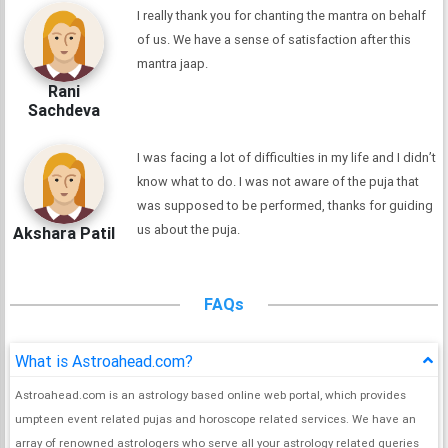
I really thank you for chanting the mantra on behalf
of us. We have a sense of satisfaction after this
mantra jaap.
Rani
Sachdeva
I was facing a lot of difficulties in my life and I didn’t
know what to do. I was not aware of the puja that
was supposed to be performed, thanks for guiding
us about the puja.
Akshara Patil
FAQs
What is Astroahead.com?
Astroahead.com is an astrology based online web portal, which provides
umpteen event related pujas and horoscope related services. We have an
array of renowned astrologers who serve all your astrology related queries