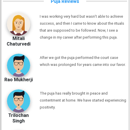
Puja Reviews
I was working very hard but wasn’t able to achieve
success, and then I came to know about the rituals
that are supposed to be followed. Now, I see a
change in my career after performing this puja.
Mitali
Chaturvedi
After we got the puja performed the court case
which was prolonged for years came into our favor.
Rao Mukherji
The puja has really brought in peace and
contentment at home. We have started experiencing
positivity.
Trilochan
Singh