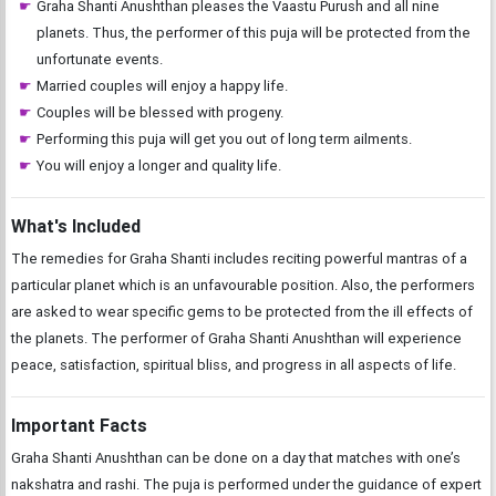
Graha Shanti Anushthan pleases the Vaastu Purush and all nine
planets. Thus, the performer of this puja will be protected from the
unfortunate events.
Married couples will enjoy a happy life.
Couples will be blessed with progeny.
Performing this puja will get you out of long term ailments.
You will enjoy a longer and quality life.
What's Included
The remedies for Graha Shanti includes reciting powerful mantras of a
particular planet which is an unfavourable position. Also, the performers
are asked to wear specific gems to be protected from the ill effects of
the planets. The performer of Graha Shanti Anushthan will experience
peace, satisfaction, spiritual bliss, and progress in all aspects of life.
Important Facts
Graha Shanti Anushthan can be done on a day that matches with one’s
nakshatra and rashi. The puja is performed under the guidance of expert