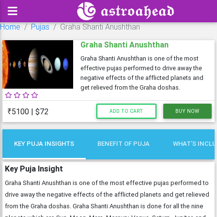
Home
Pujas
Graha Shanti Anushthan
Graha Shanti Anushthan
Graha Shanti Anushthan is one of the most
effective pujas performed to drive away the
negative effects of the afflicted planets and
get relieved from the Graha doshas.
₹5100 | $72
ADD TO CART
BUY NOW
KEY PUJA INSIGHTS
BENEFIT OF PUJA
WHAT'S INCL
Key Puja Insight
Graha Shanti Anushthan is one of the most effective pujas performed to
drive away the negative effects of the afflicted planets and get relieved
from the Graha doshas. Graha Shanti Anushthan is done for all the nine