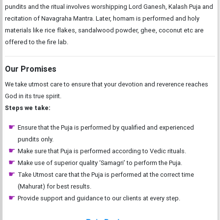
pundits and the ritual involves worshipping Lord Ganesh, Kalash Puja and
recitation of Navagraha Mantra. Later, homam is performed and holy
materials like rice flakes, sandalwood powder, ghee, coconut etc are
offered to the fire lab.
Our Promises
We take utmost care to ensure that your devotion and reverence reaches
God in its true spirit.
Steps we take:
Ensure that the Puja is performed by qualified and experienced
pundits only.
Make sure that Puja is performed according to Vedic rituals.
Make use of superior quality ‘Samagri’ to perform the Puja.
Take Utmost care that the Puja is performed at the correct time
(Mahurat) for best results.
Provide support and guidance to our clients at every step.