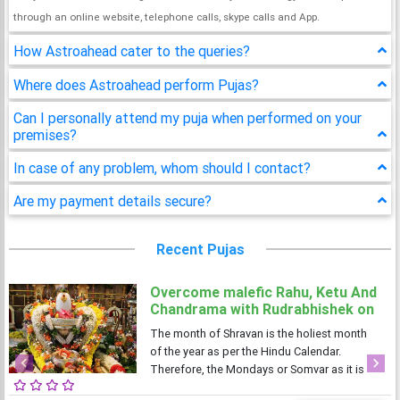
through an online website, telephone calls, skype calls and App.
How Astroahead cater to the queries?
Where does Astroahead perform Pujas?
Can I personally attend my puja when performed on your
premises?
In case of any problem, whom should I contact?
Are my payment details secure?
Recent Pujas
Overcome malefic Rahu, Ketu And
Chandrama with Rudrabhishek on
4 Shravan Somwar
The month of Shravan is the holiest month
of the year as per the Hindu Calendar.
Therefore, the Mondays or Somvar as it is
Previous
Next
known in Hindi, is considered very