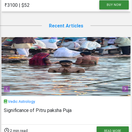
as austere. As Monday is dedicated to Lord
₹3100 | $52
BUY NOW
Shiva, the Shravan Somvars or
Recent Articles
Previous
Next
Vedic Astrology
Significance of Pitru paksha Puja
2 min read
READ MORE