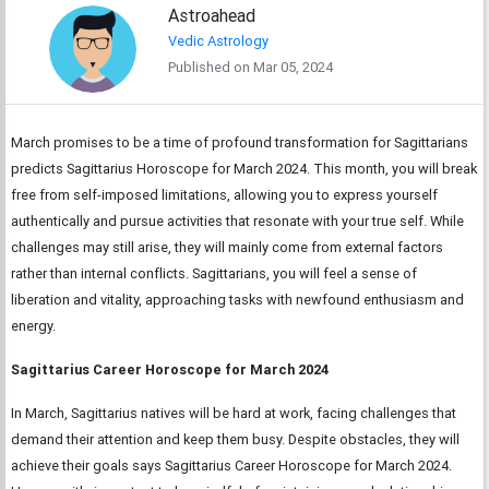
Astroahead
Vedic Astrology
Published on Mar 05, 2024
March promises to be a time of profound transformation for Sagittarians
predicts Sagittarius Horoscope for March 2024. This month, you will break
free from self-imposed limitations, allowing you to express yourself
authentically and pursue activities that resonate with your true self. While
challenges may still arise, they will mainly come from external factors
rather than internal conflicts. Sagittarians, you will feel a sense of
liberation and vitality, approaching tasks with newfound enthusiasm and
energy.
Sagittarius Career Horoscope for March 2024
In March, Sagittarius natives will be hard at work, facing challenges that
demand their attention and keep them busy. Despite obstacles, they will
achieve their goals says Sagittarius Career Horoscope for March 2024.