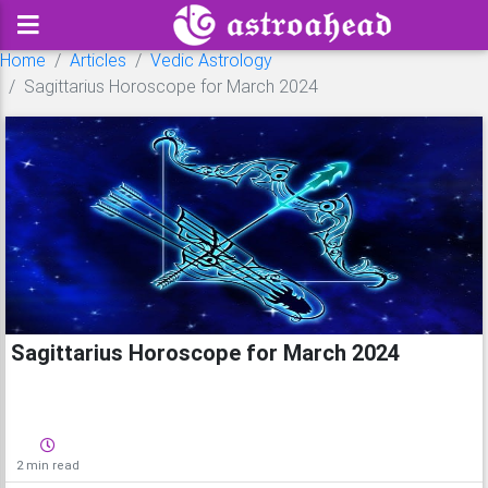
Home
Articles
Vedic Astrology
Sagittarius Horoscope for March 2024
Sagittarius Horoscope for March 2024
2 min read