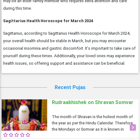
may be an elder family member who requires extra attention and care
during this time.
Sagittarius Health Horoscope for March 2024
Sagittarius, according to Sagittarius Health Horoscope for March 2024;
your overall health should be stable in March, but you may encounter
occasional insomnia and gastric discomfort. It's important to take care of
yourself during these times. Additionally, your loved ones may experience
health issues, so offering support and assistance can be beneficial.
Recent Pujas
Rudraabhishek on Shravan Somvar
The month of Shravan is the holiest month of
the year as per the Hindu Calendar. Therefore,
the Mondays or Somvar as it is known in
Previous
Next
Hindi is considered very auspicious as well