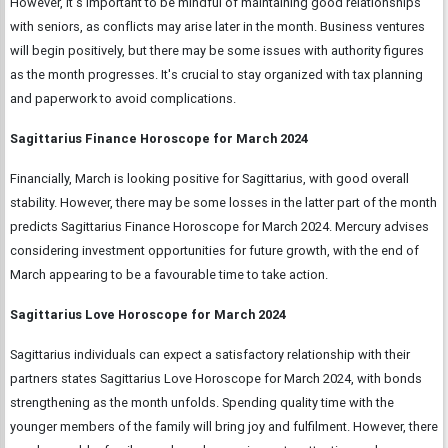
However, it's important to be mindful of maintaining good relationships
with seniors, as conflicts may arise later in the month. Business ventures
will begin positively, but there may be some issues with authority figures
as the month progresses. It's crucial to stay organized with tax planning
and paperwork to avoid complications.
Sagittarius Finance Horoscope for March 2024
Financially, March is looking positive for Sagittarius, with good overall
stability. However, there may be some losses in the latter part of the month
predicts Sagittarius Finance Horoscope for March 2024. Mercury advises
considering investment opportunities for future growth, with the end of
March appearing to be a favourable time to take action.
Sagittarius Love Horoscope for March 2024
Sagittarius individuals can expect a satisfactory relationship with their
partners states Sagittarius Love Horoscope for March 2024, with bonds
strengthening as the month unfolds. Spending quality time with the
younger members of the family will bring joy and fulfilment. However, there