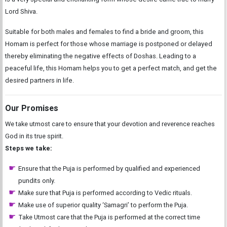
Lord Shiva.
Suitable for both males and females to find a bride and groom, this
Homam is perfect for those whose marriage is postponed or delayed
thereby eliminating the negative effects of Doshas. Leading to a
peaceful life, this Homam helps you to get a perfect match, and get the
desired partners in life.
Our Promises
We take utmost care to ensure that your devotion and reverence reaches
God in its true spirit.
Steps we take:
Ensure that the Puja is performed by qualified and experienced
pundits only.
Make sure that Puja is performed according to Vedic rituals.
Make use of superior quality ‘Samagri’ to perform the Puja.
Take Utmost care that the Puja is performed at the correct time