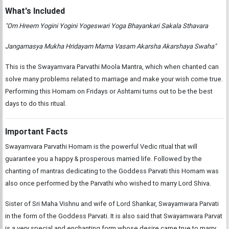
What's Included
"Om Hreem Yogini Yogini Yogeswari Yoga Bhayankari Sakala Sthavara
Jangamasya Mukha Hridayam Mama Vasam Akarsha Akarshaya Swaha"
This is the Swayamvara Parvathi Moola Mantra, which when chanted can
solve many problems related to marriage and make your wish come true.
Performing this Homam on Fridays or Ashtami turns out to be the best
days to do this ritual.
Important Facts
Swayamvara Parvathi Homam is the powerful Vedic ritual that will
guarantee you a happy & prosperous married life. Followed by the
chanting of mantras dedicating to the Goddess Parvati this Homam was
also once performed by the Parvathi who wished to marry Lord Shiva.
Sister of Sri Maha Vishnu and wife of Lord Shankar, Swayamwara Parvati
in the form of the Goddess Parvati. It is also said that Swayamwara Parvat
is a very special and enchanting form whose desire came true to marry