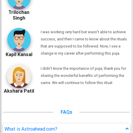
Trilochan
Singh
I was working very hard but wasn’t able to achieve
success, and then I came to know about the rituals
that are supposed to be followed. Now, I see a
change in my career after performing this puja.
Kapil Kansal
I didn’t know the importance of puja, thank you for
sharing the wonderful benefits of performing the
same. We will continue to follow this ritual.
Akshara Patil
FAQs
What is Astroahead.com?