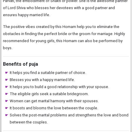
Parvati, the embodiment of Shakti or power. She is the awesome partner
of Lord Shiva who blesses her devotees with a good partner and
ensures happy married life.
The positive vibes created by this Homam help you to eliminate the
obstacles in finding the perfect bride or the groom for marriage. Highly
recommended for young girls, this Homam can also be performed by
boys.
Benefits of puja
It helps you find a suitable partner of choice.
Blesses you with a happy married life.
It helps you to build a good relationship with your spouse.
The eligible girls seek a suitable bridegroom.
Women can get marital harmony with their spouses.
It boosts and blooms the love between the couple.
Solves the post-marital problems and strengthens the love and bond
between the couples.