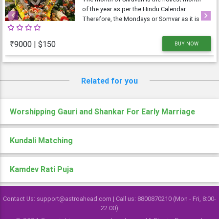
of the year as per the Hindu Calendar.
Therefore, the Mondays or Somvar as it is
Previous
Next
known in Hindi, is considered very
auspicious as well as austere. As Monday is
₹9000 | $150
BUY NOW
dedicated to Lord Shiva, the Shravan
Somvars or
Related for you
Worshipping Gauri and Shankar For Early Marriage
Kundali Matching
Kamdev Rati Puja
Contact Us: support@astroahead.com | Call us: 8800870210 (Mon - Fri, 8:00-
22:00)