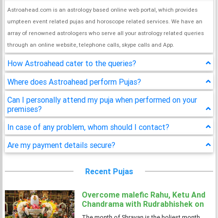
Astroahead.com is an astrology based online web portal, which provides
umpteen event related pujas and horoscope related services. We have an
array of renowned astrologers who serve all your astrology related queries
through an online website, telephone calls, skype calls and App.
How Astroahead cater to the queries?
Where does Astroahead perform Pujas?
Can I personally attend my puja when performed on your
premises?
In case of any problem, whom should I contact?
Are my payment details secure?
Recent Pujas
Overcome malefic Rahu, Ketu And
Chandrama with Rudrabhishek on
4 Shravan Somwar
The month of Shravan is the holiest month