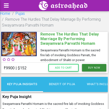
Home
Pujas
Remove The Hurdles That Delay Marriage By Performing
Swayamvara Parvathi Homam
Remove The Hurdles That Delay
Marriage By Performing
Swayamvara Parvathi Homam
Swayamvara Parvathi Homam is the sacred
fire lab of invoking Goddess Parvati, the
embodiment of Shakti or power.
₹9900 | $152
ADD TO CART
BUY NOW
KEY PUJA INSIGHTS
BENEFIT OF PUJA
WHAT'S INCL
Key Puja Insight
Swayamvara Parvathi Homam is the sacred fire lab of invoking Goddess