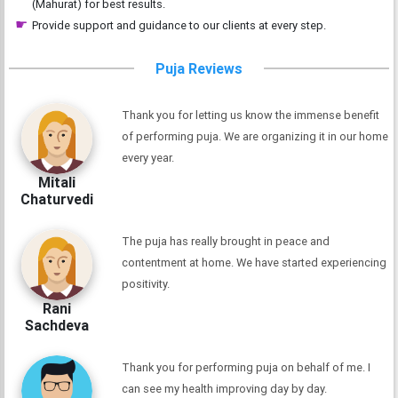
(Mahurat) for best results.
Provide support and guidance to our clients at every step.
Puja Reviews
Thank you for letting us know the immense benefit
of performing puja. We are organizing it in our home
every year.
Mitali
Chaturvedi
The puja has really brought in peace and
contentment at home. We have started experiencing
positivity.
Rani
Sachdeva
Thank you for performing puja on behalf of me. I
can see my health improving day by day.