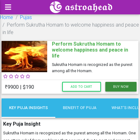
Home
Pujas
Perform Sukrutha Homam to welcome happiness and peace
in life
Perform Sukrutha Homam to
welcome happiness and peace in
life
Sukrutha Homam is recognized as the purest
among all the Homam.
₹9900 | $190
ADD TO CART
BUY NOW
KEY PUJA INSIGHTS
BENEFIT OF PUJA
WHAT'S INCL
Key Puja Insight
Sukrutha Homam is recognized as the purest among all the Homam. One