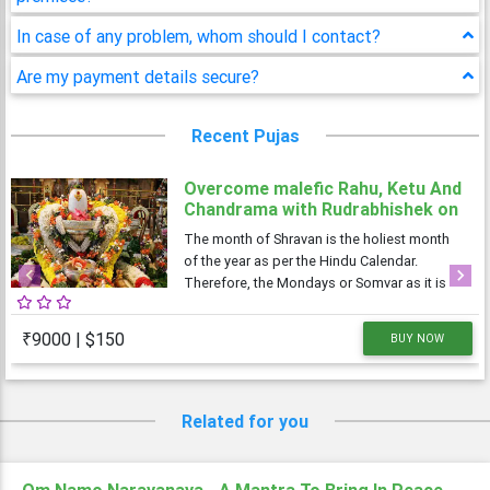
In case of any problem, whom should I contact?
Are my payment details secure?
Recent Pujas
Overcome malefic Rahu, Ketu And
Chandrama with Rudrabhishek on
4 Shravan Somwar
The month of Shravan is the holiest month
of the year as per the Hindu Calendar.
Therefore, the Mondays or Somvar as it is
Previous
Next
known in Hindi, is considered very
auspicious as well as austere. As Monday is
₹9000 | $150
BUY NOW
dedicated to Lord Shiva, the Shravan
Somvars or
Related for you