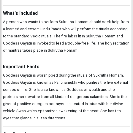
What's Included
A person who wants to perform Sukrutha Homam should seek help from
a learned and expert Hindu Pandit who will perform the rituals according
to the standard Vedic rituals. The fire lab is lit in Sukrutha Homam and
Goddess Gayatri is invoked to lead a trouble-free life. The holy recitation
of mantras takes place in Sukrutha Homam.
Important Facts
Goddess Gayatri is worshipped during the rituals of Sukrutha Homam.
Goddess Gayatri is known as Panchamukhi who purifies the five external
senses of life. She is also known as Goddess of wealth and she
protects her devotee from all kinds of dangerous calamities. She is the
giver of positive energies portrayed as seated in lotus with her divine
vehicle Swan which epitomizes awakening of the heart. She has ten
eyes that glance in all ten directions.