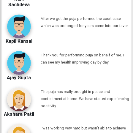
Sachdeva
After we got the puja performed the court case
which was prolonged for years came into our favor.
Kapil Kansal
Thank you for performing puja on behalf of me. I
can see my health improving day by day.
Ajay Gupta
The puja has really brought in peace and
contentment at home. We have started experiencing
positivity.
Akshara Patil
I was working very hard but wasn’t able to achieve