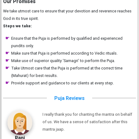
Our Promises
We take utmost care to ensure that your devotion and reverence reaches
God in its true spirit.
Steps we take:
Ensure that the Puja is performed by qualified and experienced
pundits only.
Make sure that Puja is performed according to Vedic rituals.
Make use of superior quality ‘Samagri’ to perform the Puja.
Take Utmost care that the Puja is performed at the correct time
(Mahurat) for best results.
Provide support and guidance to our clients at every step.
Puja Reviews
I really thank you for chanting the mantra on behalf
of us. We have a sense of satisfaction after this
mantra jaap.
Rani