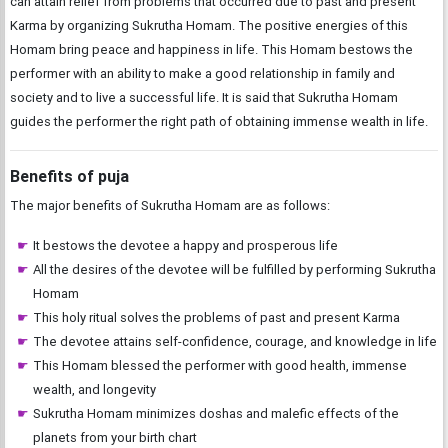
can attain relief from problems that occurred due to past and present
Karma by organizing Sukrutha Homam. The positive energies of this
Homam bring peace and happiness in life. This Homam bestows the
performer with an ability to make a good relationship in family and
society and to live a successful life. It is said that Sukrutha Homam
guides the performer the right path of obtaining immense wealth in life.
Benefits of puja
The major benefits of Sukrutha Homam are as follows:
It bestows the devotee a happy and prosperous life
All the desires of the devotee will be fulfilled by performing Sukrutha
Homam
This holy ritual solves the problems of past and present Karma
The devotee attains self-confidence, courage, and knowledge in life
This Homam blessed the performer with good health, immense
wealth, and longevity
Sukrutha Homam minimizes doshas and malefic effects of the
planets from your birth chart