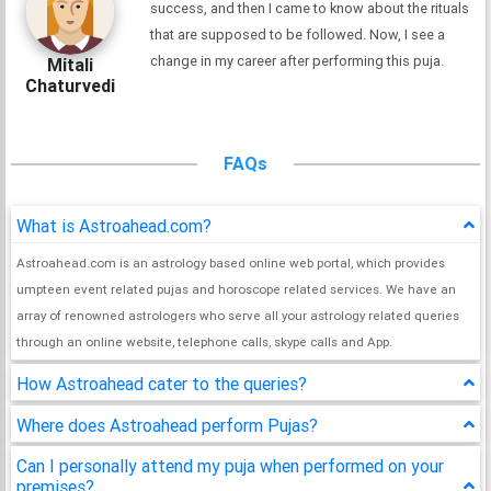
success, and then I came to know about the rituals
that are supposed to be followed. Now, I see a
change in my career after performing this puja.
Mitali
Chaturvedi
FAQs
What is Astroahead.com?
Astroahead.com is an astrology based online web portal, which provides
umpteen event related pujas and horoscope related services. We have an
array of renowned astrologers who serve all your astrology related queries
through an online website, telephone calls, skype calls and App.
How Astroahead cater to the queries?
Where does Astroahead perform Pujas?
Can I personally attend my puja when performed on your
premises?