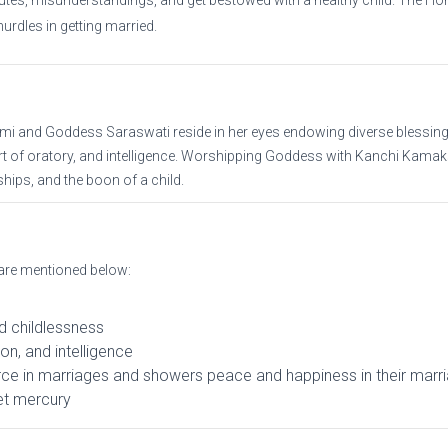
putes, misunderstandings, and get bestowed with a healthy child. The Hom
hurdles in getting married.
 and Goddess Saraswati reside in her eyes endowing diverse blessings
 art of oratory, and intelligence. Worshipping Goddess with Kanchi Kamak
ips, and the boon of a child.
are mentioned below:
d childlessness
ion, and intelligence
ce in marriages and showers peace and happiness in their marria
net mercury