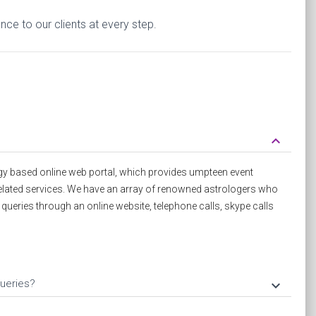
ce to our clients at every step.
keyboard_arrow_down
y based online web portal, which provides umpteen event
elated services. We have an array of renowned astrologers who
d queries through an online website, telephone calls, skype calls
ueries?
keyboard_arrow_down