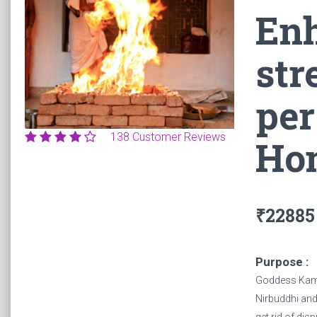
Enh
Home
Pujas
Enhance your financial status and strengt
str
per
138 Customer Reviews
Ho
₹22885 
Purpose :
Goddess Kamak
Nirbuddhi and