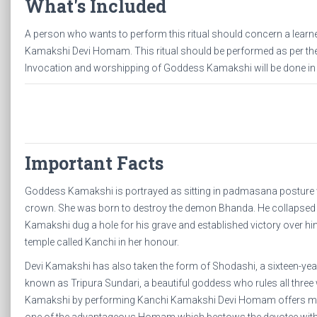
What's Included
A person who wants to perform this ritual should concern a learne
Kamakshi Devi Homam. This ritual should be performed as per the 
Invocation and worshipping of Goddess Kamakshi will be done 
Important Facts
Goddess Kamakshi is portrayed as sitting in padmasana posture 
crown. She was born to destroy the demon Bhanda. He collapsed
Kamakshi dug a hole for his grave and established victory over hi
temple called Kanchi in her honour.
Devi Kamakshi has also taken the form of Shodashi, a sixteen-y
known as Tripura Sundari, a beautiful goddess who rules all thre
Kamakshi by performing Kanchi Kamakshi Devi Homam offers mok