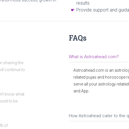
h enormous success, growth in
results.
Provide support and guidan
FAQs
What is Astroahead.com?
or sharing the
ll continue to
Astroahead.com is an astrolog
related pujas and horoscope r
serve all your astrology relate
and App.
idn’t know what
osed to be
How Astroahead cater to the q
it of