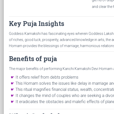
get rid of dis
and clear the 
Key Puja Insights
Goddess Kamakshi has fascinating eyes wherein Goddess Lakshmi
of riches, good luck, prosperity, advanced knowledge in arts, the
Homam provides the blessings of marriage, harmonious relationsh
Benefits of puja
The major benefits of performing Kanchi Kamakshi Devi Homam 
It offers relief from debts problems
This Homam solves the issues like delay in marriage an
This ritual magnifies financial status, wealth, concentrat
It changes the mind of couples who are seeking a divor
It eradicates the obstacles and malefic effects of pla