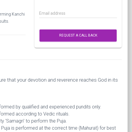
Email address
forming Kanchi
ults.
REQUEST A CALL BACK
re that your devotion and reverence reaches God in its
rformed by qualified and experienced pundits only.
formed according to Vedic rituals.
ty ‘Samagri’ to perform the Puja.
Puja is performed at the correct time (Mahurat) for best