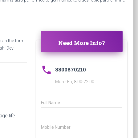
am is also performed to get married to a desirable partner in life
 in the form
Need More Info?
shi Devi
phone
8800870210
Mon - Fri, 8:00-22:00
Full Name
ge life
Mobile Number