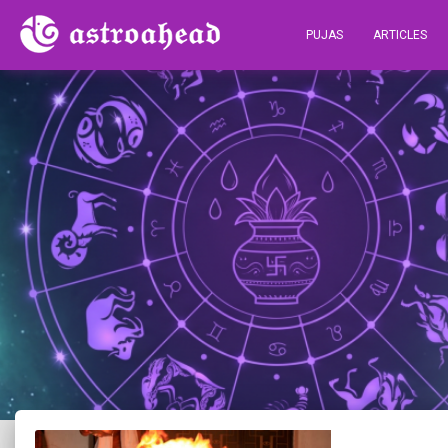
PUJAS
ARTICLES