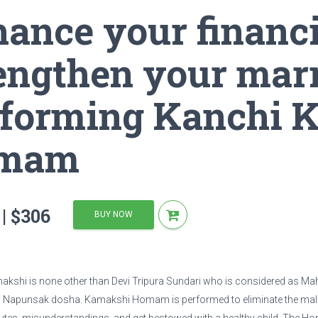
ance your financi
hen your marriage by performing Kanchi Kamakshi Devi Homam
engthen your mar
forming Kanchi 
mam
| $306
BUY NOW
shi is none other than Devi Tripura Sundari who is considered as Mah
 Napunsak dosha. Kamakshi Homam is performed to eliminate the malef