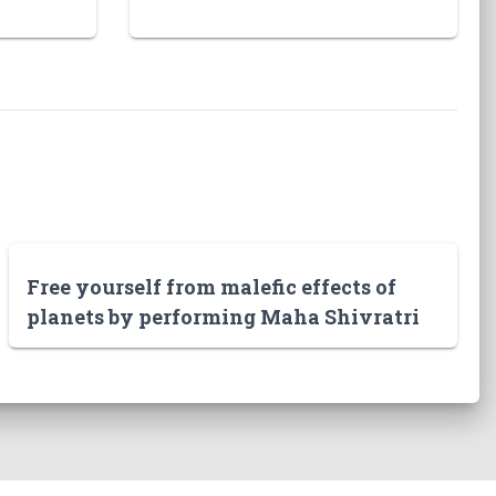
Free yourself from malefic effects of
planets by performing Maha Shivratri
puja