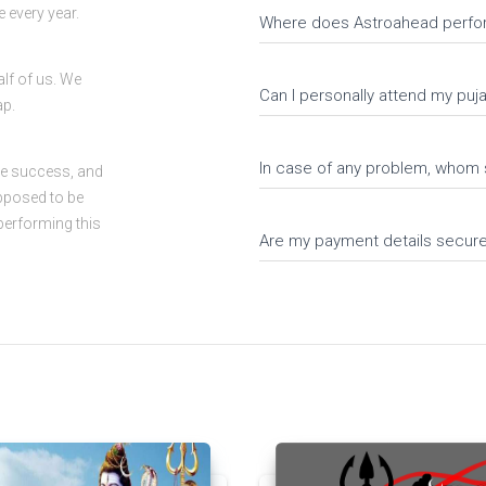
 every year.
Where does Astroahead perfo
alf of us. We
Can I personally attend my pu
ap.
In case of any problem, whom 
ve success, and
upposed to be
performing this
Are my payment details secur