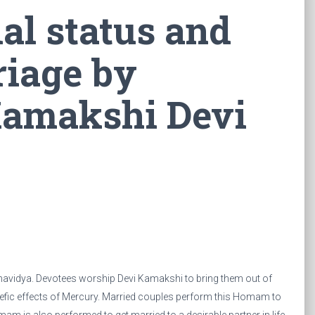
al status and
riage by
Kamakshi Devi
avidya. Devotees worship Devi Kamakshi to bring them out of
ic effects of Mercury. Married couples perform this Homam to