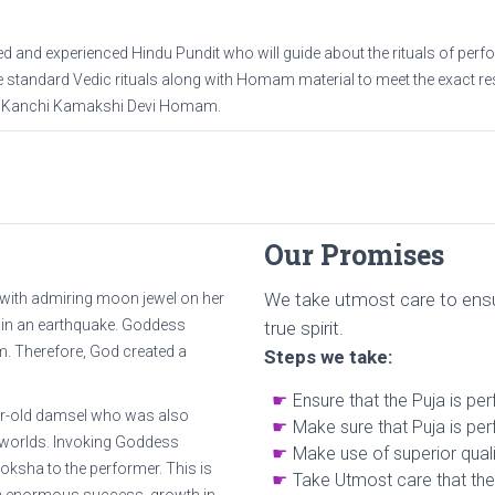
d and experienced Hindu Pundit who will guide about the rituals of per
standard Vedic rituals along with Homam material to meet the exact res
in Kanchi Kamakshi Devi Homam.
Our Promises
We take utmost care to ensu
with admiring moon jewel on her
 in an earthquake. Goddess
true spirit.
m. Therefore, God created a
Steps we take:
Ensure that the Puja is pe
ear-old damsel who was also
Make sure that Puja is per
e worlds. Invoking Goddess
Make use of superior quali
sha to the performer. This is
Take Utmost care that the 