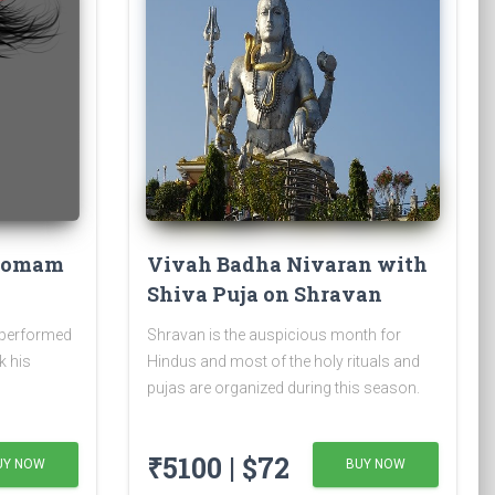
 Homam
Vivah Badha Nivaran with
Shiva Puja on Shravan
Somvar
 performed
Shravan is the auspicious month for
k his
Hindus and most of the holy rituals and
pujas are organized during this season.
₹5100 | $72
UY NOW
BUY NOW