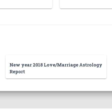
New year 2018 Love/Marriage Astrology
Report