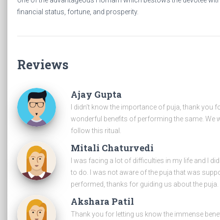
one of the advantageous Homam which bestows the devotee wit
financial status, fortune, and prosperity.
Reviews
Ajay Gupta
I didn’t know the importance of puja, thank you f
wonderful benefits of performing the same. We wi
follow this ritual.
Mitali Chaturvedi
I was facing a lot of difficulties in my life and I d
to do. I was not aware of the puja that was supp
performed, thanks for guiding us about the puja.
Akshara Patil
Thank you for letting us know the immense benef