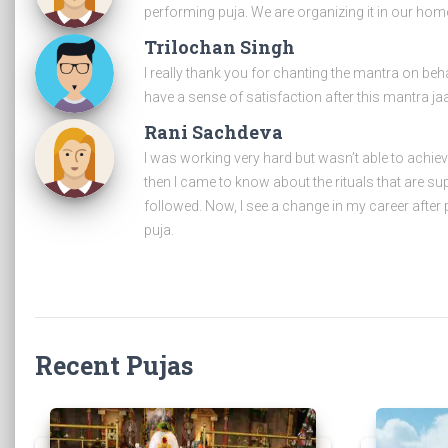
performing puja. We are organizing it in our home
Trilochan Singh
I really thank you for chanting the mantra on beh
have a sense of satisfaction after this mantra ja
Rani Sachdeva
I was working very hard but wasn’t able to achie
then I came to know about the rituals that are s
followed. Now, I see a change in my career after 
puja.
Recent Pujas