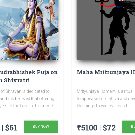
udrabhishek Puja on
Maha Mritrunjaya
 Shivratri
of Shravan is dedicated to
Mrityunjaya Homam is a ritual
nd it is believed that offering
to appease Lord Shiva and see
yers to the Lord in this month
blessings to win over death.
nefits. The Shivratri falling in
of Shravan is known as
| $61
₹5100 | $72
BUY NOW
B
ratri or Sawan Shivratri. It is