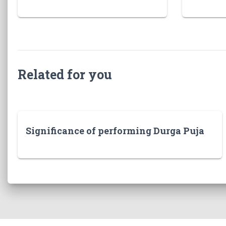
Related for you
Significance of performing Durga Puja