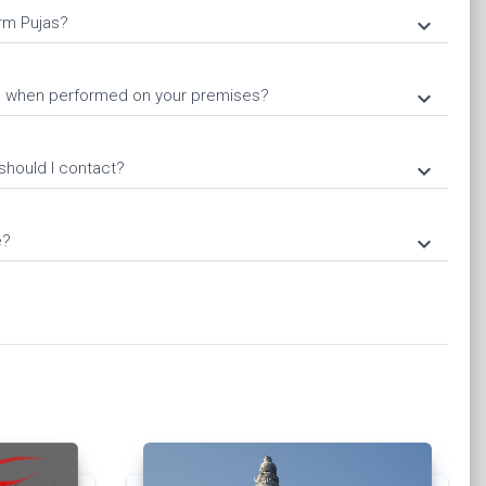
rm Pujas?
keyboard_arrow_down
ja when performed on your premises?
keyboard_arrow_down
should I contact?
keyboard_arrow_down
e?
keyboard_arrow_down