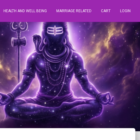
HEALTH AND WELL BEING
MARRIAGE RELATED
CART
LOGIN