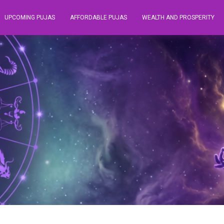
UPCOMING PUJAS
AFFORDABLE PUJAS
WEALTH AND PROSPERITY