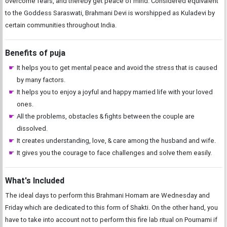
overcome fears, and thereby get peace of mind. Considered equivalent
to the Goddess Saraswati, Brahmani Devi is worshipped as Kuladevi by
certain communities throughout India.
Benefits of puja
It helps you to get mental peace and avoid the stress that is caused
by many factors.
It helps you to enjoy a joyful and happy married life with your loved
ones.
All the problems, obstacles & fights between the couple are
dissolved.
It creates understanding, love, & care among the husband and wife.
It gives you the courage to face challenges and solve them easily.
What's Included
The ideal days to perform this Brahmani Homam are Wednesday and
Friday which are dedicated to this form of Shakti. On the other hand, you
have to take into account not to perform this fire lab ritual on Pournami if