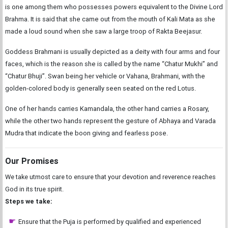
is one among them who possesses powers equivalent to the Divine Lord
Brahma. It is said that she came out from the mouth of Kali Mata as she
made a loud sound when she saw a large troop of Rakta Beejasur.
Goddess Brahmani is usually depicted as a deity with four arms and four
faces, which is the reason she is called by the name “Chatur Mukhi” and
“Chatur Bhuji”. Swan being her vehicle or Vahana, Brahmani, with the
golden-colored body is generally seen seated on the red Lotus.
One of her hands carries Kamandala, the other hand carries a Rosary,
while the other two hands represent the gesture of Abhaya and Varada
Mudra that indicate the boon giving and fearless pose.
Our Promises
We take utmost care to ensure that your devotion and reverence reaches
God in its true spirit.
Steps we take:
Ensure that the Puja is performed by qualified and experienced