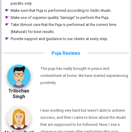
pundits only.
Make sure that Puja is performed according to Vedic rituals.
Make use of superior quality ‘Samagri’ to perform the Puja.
Take Utmost care that the Puja is performed at the correct time
(Mahurat) for best results.
Provide support and guidance to our clients at every step.
Puja Reviews
The puja has really brought in peace and
contentment at home. We have started experiencing
positivity.
Trilochan
Singh
I was working very hard but wasn’t able to achieve
success, and then I came to know about the rituals
that are supposed to be followed. Now, I see a
change in my career after performing this puja.