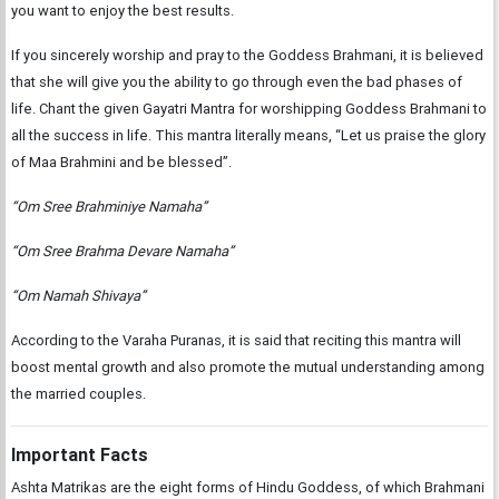
you want to enjoy the best results.
If you sincerely worship and pray to the Goddess Brahmani, it is believed
that she will give you the ability to go through even the bad phases of
life. Chant the given Gayatri Mantra for worshipping Goddess Brahmani to
all the success in life. This mantra literally means, “Let us praise the glory
of Maa Brahmini and be blessed”.
“Om Sree Brahminiye Namaha”
“Om Sree Brahma Devare Namaha”
“Om Namah Shivaya”
According to the Varaha Puranas, it is said that reciting this mantra will
boost mental growth and also promote the mutual understanding among
the married couples.
Important Facts
Ashta Matrikas are the eight forms of Hindu Goddess, of which Brahmani