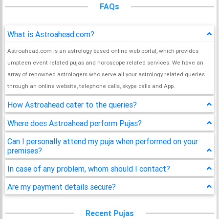
FAQs
What is Astroahead.com?
Astroahead.com is an astrology based online web portal, which provides
umpteen event related pujas and horoscope related services. We have an
array of renowned astrologers who serve all your astrology related queries
through an online website, telephone calls, skype calls and App.
How Astroahead cater to the queries?
Where does Astroahead perform Pujas?
Can I personally attend my puja when performed on your
premises?
In case of any problem, whom should I contact?
Are my payment details secure?
Recent Pujas