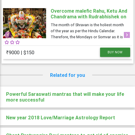
Overcome malefic Rahu, Ketu And
Chandrama with Rudrabhishek on
4 Shravan Somwar
The month of Shravan is the holiest month
of the year as per the Hindu Calendar.
Therefore, the Mondays or Somvar as it is
Previous
Next
known in Hindi, is considered very
auspicious as well as austere. As Monday is
₹9000 | $150
BUY NOW
dedicated to Lord Shiva, the Shravan
Somvars or
Related for you
Powerful Saraswati mantras that will make your life
more successful
New year 2018 Love/Marriage Astrology Report