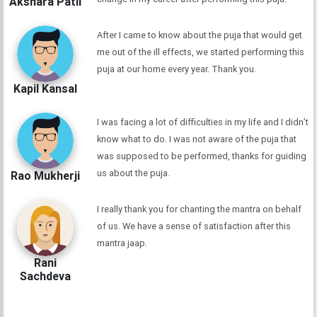
Akshara Patil
After I came to know about the puja that would get
me out of the ill effects, we started performing this
puja at our home every year. Thank you.
Kapil Kansal
I was facing a lot of difficulties in my life and I didn’t
know what to do. I was not aware of the puja that
was supposed to be performed, thanks for guiding
us about the puja.
Rao Mukherji
I really thank you for chanting the mantra on behalf
of us. We have a sense of satisfaction after this
mantra jaap.
Rani
Sachdeva