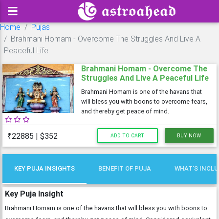
Home
Pujas
Brahmani Homam - Overcome The Struggles And Live A
Peaceful Life
Brahmani Homam - Overcome The
Struggles And Live A Peaceful Life
Brahmani Homam is one of the havans that
will bless you with boons to overcome fears,
and thereby get peace of mind.
₹22885 | $352
ADD TO CART
BUY NOW
KEY PUJA INSIGHTS
BENEFIT OF PUJA
WHAT'S INCL
Key Puja Insight
Brahmani Homam is one of the havans that will bless you with boons to