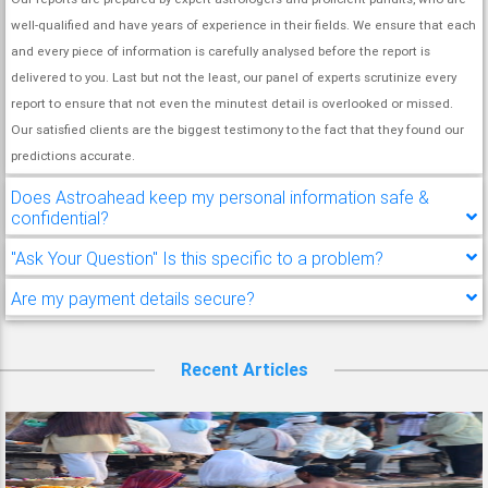
well-qualified and have years of experience in their fields. We ensure that each
and every piece of information is carefully analysed before the report is
delivered to you. Last but not the least, our panel of experts scrutinize every
report to ensure that not even the minutest detail is overlooked or missed.
Our satisfied clients are the biggest testimony to the fact that they found our
predictions accurate.
Does Astroahead keep my personal information safe &
confidential?
"Ask Your Question" Is this specific to a problem?
Are my payment details secure?
Recent Articles