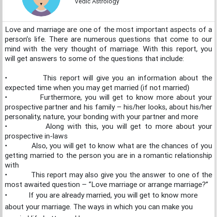
Vedic Astrology
Love and marriage are one of the most important aspects of a
person’s life. There are numerous questions that come to our
mind with the very thought of marriage. With this report, you
will get answers to some of the questions that include:
•
This report will give you an information about the
expected time when you may get married (if not married)
•
Furthermore, you will get to know more about your
prospective partner and his family – his/her looks, about his/her
personality, nature, your bonding with your partner and more
•
Along with this, you will get to more about your
prospective in-laws
•
Also, you will get to know what are the chances of you
getting married to the person you are in a romantic relationship
with
•
This report may also give you the answer to one of the
most awaited question – “Love marriage or arrange marriage?”
•
If you are already married, you will get to know more
about your marriage. The ways in which you can make you