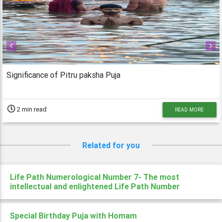
Previous
Next
Significance of Pitru paksha Puja
2 min read
READ MORE
Related for you
Life Path Numerological Number 7- The most
intellectual and enlightened Life Path Number
Special Birthday Puja with Homam