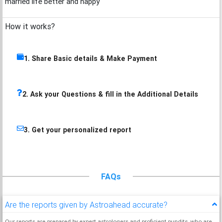
married life better and happy
How it works?
1. Share Basic details & Make Payment
2. Ask your Questions & fill in the Additional Details
3. Get your personalized report
FAQs
Are the reports given by Astroahead accurate?
Our reports are prepared by expert astrologers and proficient pundits, who are