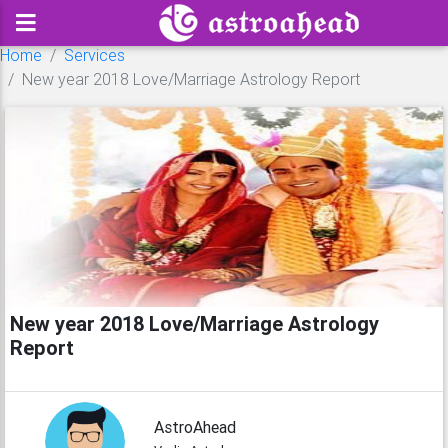
Home
Services
New year 2018 Love/Marriage Astrology Report
New year 2018 Love/Marriage Astrology
Report
AstroAhead