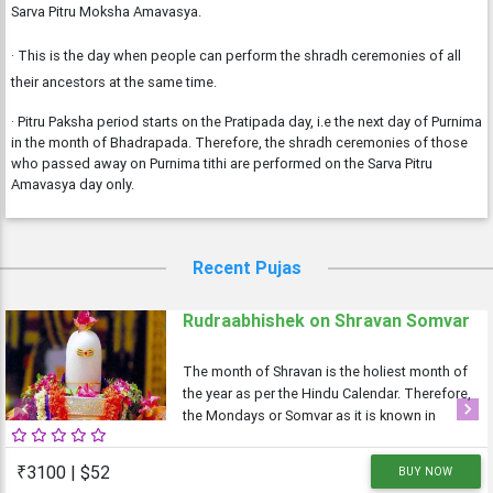
Sarva Pitru Moksha Amavasya.
· This is the day when people can perform the shradh ceremonies of all
their ancestors at the same time.
· Pitru Paksha period starts on the Pratipada day, i.e the next day of Purnima
in the month of Bhadrapada. Therefore, the shradh ceremonies of those
who passed away on Purnima tithi are performed on the Sarva Pitru
Amavasya day only.
Recent Pujas
Rudraabhishek on Shravan Somvar
The month of Shravan is the holiest month of
the year as per the Hindu Calendar. Therefore,
the Mondays or Somvar as it is known in
Previous
Next
Hindi is considered very auspicious as well
as austere. As Monday is dedicated to Lord
₹3100 | $52
BUY NOW
Shiva, the Shravan Somvars or