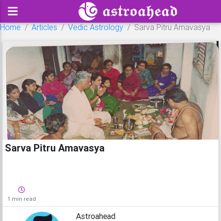
Home
Articles
Vedic Astrology
Sarva Pitru Amavasya
Sarva Pitru Amavasya
1 min read
Astroahead