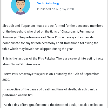
Vedic Astrology
Published on Aug 14, 2020
Shraddh and Tarpanam rituals are performed for the deceased members
of the household who died on the tithis of Chaturdashi, Purnima or
Amavasya. The performance of Sarva Pitru Amavasya rites can also
compensate for any Shradh ceremony apart from those following the
tithis which may have been skipped during the year.
This is the last day of the Pitru Paksha. There are several interesting facts
about Sarva Pitru Amavasya.
· Sarva Pitru Amavasya this year is on Thursday, the 17th of September
2020.
· Irrespective of the cause of death and time of death, shradh can be
performed on this tithi.
· As this day offers gratification to the departed souls, it is also called as