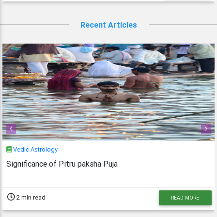
Recent Articles
Previous
Next
Vedic Astrology
Significance of Pitru paksha Puja
2 min read
READ MORE