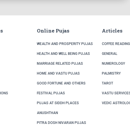
ks
Online Pujas
Articles
WEALTH AND PROSPERITY PUJAS
COFFEE READING
HEALTH AND WELL BEING PUJAS
GENERAL
MARRIAGE RELATED PUJAS
NUMEROLOGY
HOME AND VASTU PUJAS
PALMISTRY
GOOD FORTUNE AND OTHERS
TAROT
TIONS
FESTIVAL PUJAS
VASTU SERVICE
PUJAS AT SIDDH PLACES
VEDIC ASTROLO
ANUSHTHAN
PITRA DOSH NIVARAN PUJAS