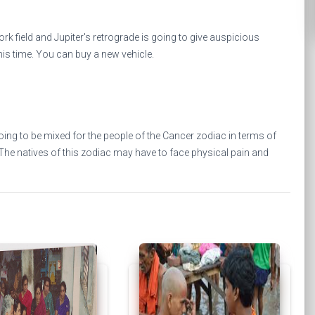
rk field and Jupiter's retrograde is going to give auspicious
 this time. You can buy a new vehicle.
ng to be mixed for the people of the Cancer zodiac in terms of
. The natives of this zodiac may have to face physical pain and