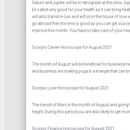
Saturn and Jupiter will be in retrograde at this time. J
be called very good for your health as it can bring hea
will also transit in Leo and will sit in the house of love 
go abroad then the time is good as you can get success
improve this month. You have to take care of your healt
Scorpio Career Horoscope for August 2021
The month of August will be beneficial for businessm
and business are making yoga in a triangle that can b
Scorpio Love Horoscope for August 2021
The transit of Mars in the month of August and going to
height. During this period you are also likely to get mone
Scorpio Finance Horoscope for August 2021