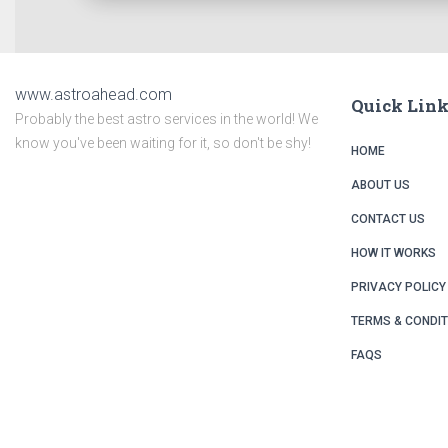
www.astroahead.com
Quick Lin
Probably the best astro services in the world! We
know you've been waiting for it, so don't be shy!
HOME
ABOUT US
CONTACT US
HOW IT WORKS
PRIVACY POLICY
TERMS & CONDI
FAQS