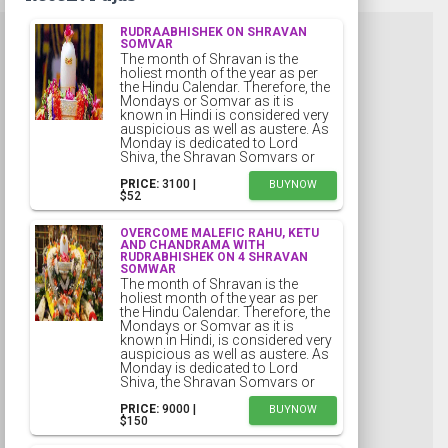
RUDRAABHISHEK ON SHRAVAN
SOMVAR
The month of Shravan is the
holiest month of the year as per
the Hindu Calendar. Therefore, the
Mondays or Somvar as it is
known in Hindi is considered very
auspicious as well as austere. As
Monday is dedicated to Lord
Shiva, the Shravan Somvars or
PRICE:
₹3100 |
BUYNOW
$52
OVERCOME MALEFIC RAHU, KETU
AND CHANDRAMA WITH
RUDRABHISHEK ON 4 SHRAVAN
SOMWAR
The month of Shravan is the
holiest month of the year as per
the Hindu Calendar. Therefore, the
Mondays or Somvar as it is
known in Hindi, is considered very
auspicious as well as austere. As
Monday is dedicated to Lord
Shiva, the Shravan Somvars or
PRICE:
₹9000 |
BUYNOW
$150