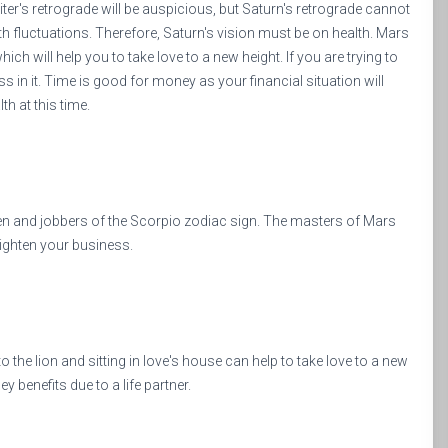
upiter's retrograde will be auspicious, but Saturn's retrograde cannot
lth fluctuations. Therefore, Saturn's vision must be on health. Mars
which will help you to take love to a new height. If you are trying to
 in it. Time is good for money as your financial situation will
h at this time.
en and jobbers of the Scorpio zodiac sign. The masters of Mars
righten your business.
 the lion and sitting in love's house can help to take love to a new
y benefits due to a life partner.