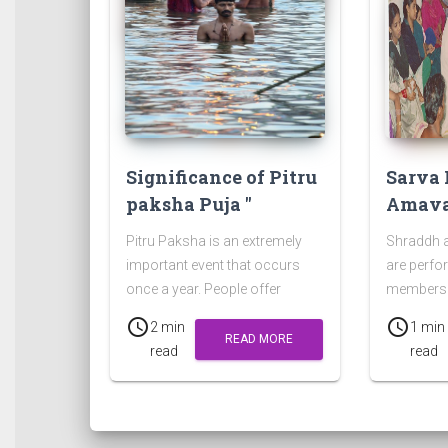
Significance of Pitru
Sarva 
paksha Puja "
Amava
Pitru Paksha is an extremely
Shraddh 
important event that occurs
are perfo
once a year. People offer
members 
prayers, food, and clothes to
who died o
schedule
schedule
2 min
1 min
please the departed souls.
Chaturdas
READ MORE
read
read
Amavasy