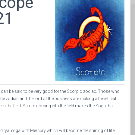
scope
21
st can be said to be very good for the Scorpio zodiac. Those who
f the zodiac and the lord of the business are making a beneficial
e in the field. Saturn coming into the field makes the Yoga that
ditya Yoga with Mercury which will become the shining of life.