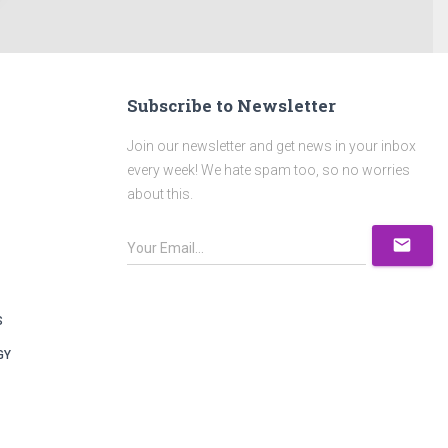
Subscribe to Newsletter
Join our newsletter and get news in your inbox
every week! We hate spam too, so no worries
about this.
mail
S
GY