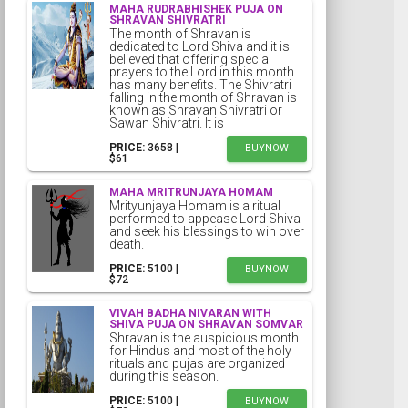
MAHA RUDRABHISHEK PUJA ON
SHRAVAN SHIVRATRI
The month of Shravan is
dedicated to Lord Shiva and it is
believed that offering special
prayers to the Lord in this month
has many benefits. The Shivratri
falling in the month of Shravan is
known as Shravan Shivratri or
Sawan Shivratri. It is
PRICE:
₹3658 |
BUYNOW
$61
MAHA MRITRUNJAYA HOMAM
Mrityunjaya Homam is a ritual
performed to appease Lord Shiva
and seek his blessings to win over
death.
PRICE:
₹5100 |
BUYNOW
$72
VIVAH BADHA NIVARAN WITH
SHIVA PUJA ON SHRAVAN SOMVAR
Shravan is the auspicious month
for Hindus and most of the holy
rituals and pujas are organized
during this season.
PRICE:
₹5100 |
BUYNOW