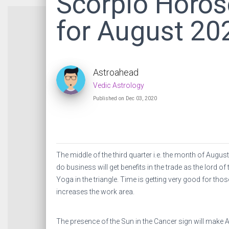
Scorpio Horo
for August 20
Astroahead
Vedic Astrology
Published on Dec 03, 2020
The middle of the third quarter i.e. the month of Augu
do business will get benefits in the trade as the lord o
Yoga in the triangle. Time is getting very good for thos
increases the work area.
The presence of the Sun in the Cancer sign will make A