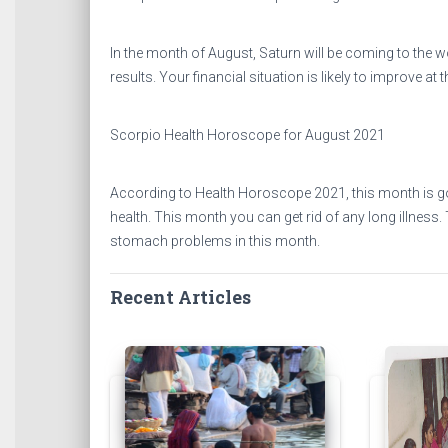
In the month of August, Saturn will be coming to the wo
results. Your financial situation is likely to improve at
Scorpio Health Horoscope for August 2021
According to Health Horoscope 2021, this month is goi
health. This month you can get rid of any long illness
stomach problems in this month.
Recent Articles