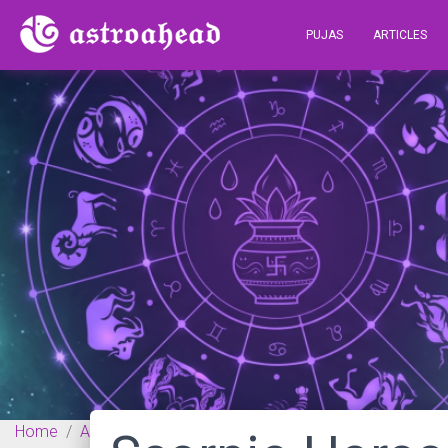
PUJAS
ARTICLES
Home
Articles
Vedic Astrology
Scorpio Horoscope fo