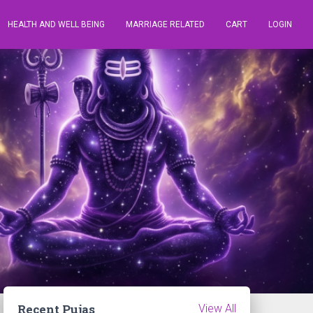
HEALTH AND WELL BEING
MARRIAGE RELATED
CART
LOGIN
Recent Pujas
View All