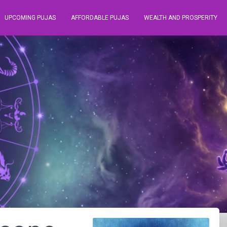
UPCOMING PUJAS
AFFORDABLE PUJAS
WEALTH AND PROSPERITY
r August 2021