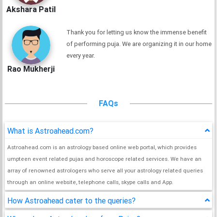
Akshara Patil
Thank you for letting us know the immense benefit
of performing puja. We are organizing it in our home
every year.
Rao Mukherji
FAQs
What is Astroahead.com?
Astroahead.com is an astrology based online web portal, which provides
umpteen event related pujas and horoscope related services. We have an
array of renowned astrologers who serve all your astrology related queries
through an online website, telephone calls, skype calls and App.
How Astroahead cater to the queries?