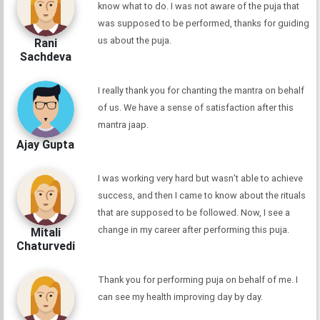
know what to do. I was not aware of the puja that
was supposed to be performed, thanks for guiding
us about the puja.
Rani
Sachdeva
I really thank you for chanting the mantra on behalf
of us. We have a sense of satisfaction after this
mantra jaap.
Ajay Gupta
I was working very hard but wasn’t able to achieve
success, and then I came to know about the rituals
that are supposed to be followed. Now, I see a
change in my career after performing this puja.
Mitali
Chaturvedi
Thank you for performing puja on behalf of me. I
can see my health improving day by day.