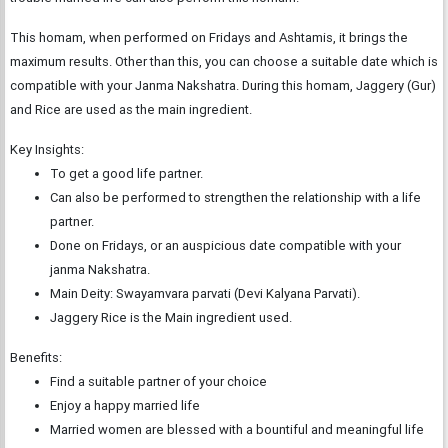
This homam, when performed on Fridays and Ashtamis, it brings the
maximum results. Other than this, you can choose a suitable date which is
compatible with your Janma Nakshatra. During this homam, Jaggery (Gur)
and Rice are used as the main ingredient.
Key Insights:
To get a good life partner.
Can also be performed to strengthen the relationship with a life
partner.
Done on Fridays, or an auspicious date compatible with your
janma Nakshatra.
Main Deity: Swayamvara parvati (Devi Kalyana Parvati).
Jaggery Rice is the Main ingredient used.
Benefits:
Find a suitable partner of your choice
Enjoy a happy married life
Married women are blessed with a bountiful and meaningful life