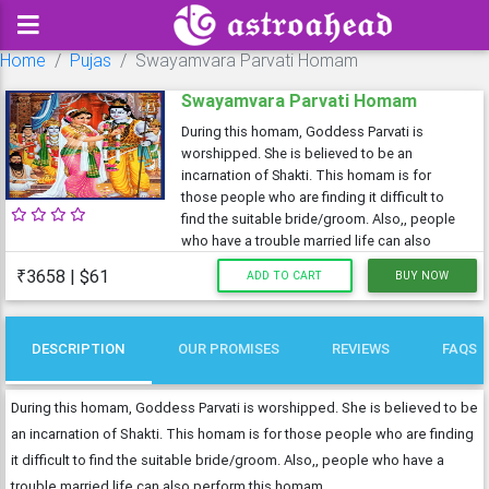
Home
Pujas
Swayamvara Parvati Homam
Swayamvara Parvati Homam
During this homam, Goddess Parvati is
worshipped. She is believed to be an
incarnation of Shakti. This homam is for
those people who are finding it difficult to
find the suitable bride/groom. Also,, people
who have a trouble married life can also
₹3658 | $61
ADD TO CART
BUY NOW
DESCRIPTION
OUR PROMISES
REVIEWS
FAQS
During this homam, Goddess Parvati is worshipped. She is believed to be
an incarnation of Shakti. This homam is for those people who are finding
it difficult to find the suitable bride/groom. Also,, people who have a
trouble married life can also perform this homam.