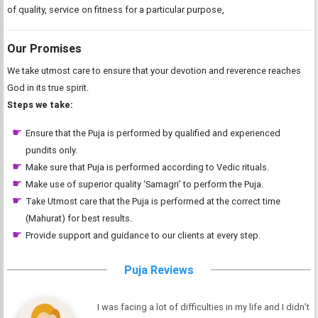
of quality, service on fitness for a particular purpose,
Our Promises
We take utmost care to ensure that your devotion and reverence reaches
God in its true spirit.
Steps we take:
Ensure that the Puja is performed by qualified and experienced
pundits only.
Make sure that Puja is performed according to Vedic rituals.
Make use of superior quality ‘Samagri’ to perform the Puja.
Take Utmost care that the Puja is performed at the correct time
(Mahurat) for best results.
Provide support and guidance to our clients at every step.
Puja Reviews
I was facing a lot of difficulties in my life and I didn’t