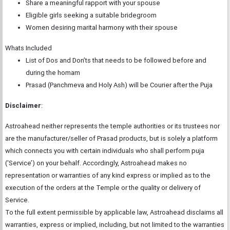
Share a meaningful rapport with your spouse
Eligible girls seeking a suitable bridegroom
Women desiring marital harmony with their spouse
Whats Included
List of Dos and Don’ts that needs to be followed before and
during the homam
Prasad (Panchmeva and Holy Ash) will be Courier after the Puja
Disclaimer
:
Astroahead neither represents the temple authorities or its trustees nor
are the manufacturer/seller of Prasad products, but is solely a platform
which connects you with certain individuals who shall perform puja
(‘Service’) on your behalf. Accordingly, Astroahead makes no
representation or warranties of any kind express or implied as to the
execution of the orders at the Temple or the quality or delivery of
Service.
To the full extent permissible by applicable law, Astroahead disclaims all
warranties, express or implied, including, but not limited to the warranties