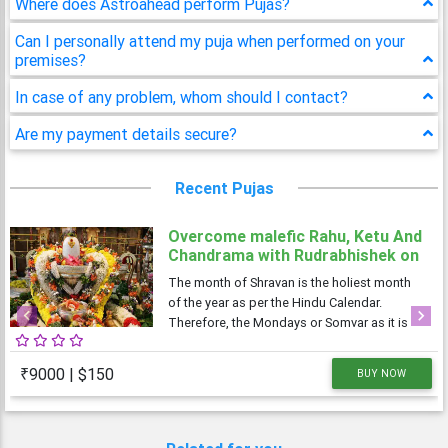
Where does Astroahead perform Pujas?
Can I personally attend my puja when performed on your
premises?
In case of any problem, whom should I contact?
Are my payment details secure?
Recent Pujas
Overcome malefic Rahu, Ketu And
Chandrama with Rudrabhishek on
4 Shravan Somwar
The month of Shravan is the holiest month
of the year as per the Hindu Calendar.
Therefore, the Mondays or Somvar as it is
Previous
Next
known in Hindi, is considered very
auspicious as well as austere. As Monday is
₹9000 | $150
BUY NOW
dedicated to Lord Shiva, the Shravan
Somvars or