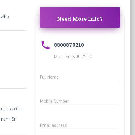
s who
Need More Info?
phone
8800870210
Mon - Fri, 8:00-22:00
Full Name
Mobile Number
ual is done.
omam, Sri
Email address