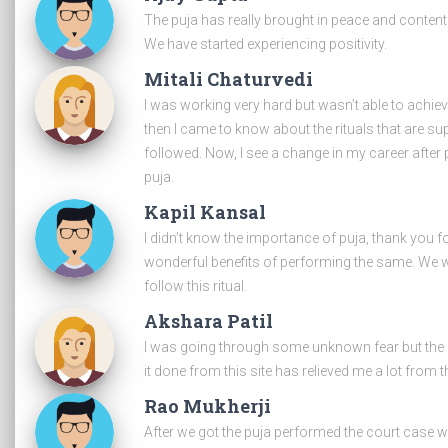
The puja has really brought in peace and conten
We have started experiencing positivity.
Mitali Chaturvedi
I was working very hard but wasn’t able to achie
then I came to know about the rituals that are s
followed. Now, I see a change in my career after 
puja.
Kapil Kansal
I didn’t know the importance of puja, thank you f
wonderful benefits of performing the same. We wi
follow this ritual.
Akshara Patil
I was going through some unknown fear but the p
it done from this site has relieved me a lot from th
Rao Mukherji
After we got the puja performed the court case 