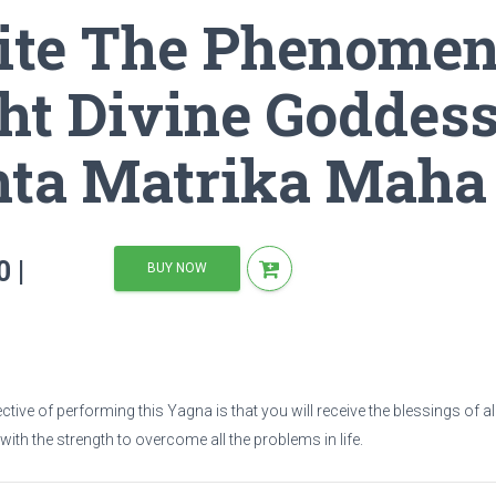
ite The Phenomen
ne Goddess By Performing Ashta Matrika Maha Yagnas
ht Divine Goddes
hta Matrika Maha
 |
BUY NOW
tive of performing this Yagna is that you will receive the blessings of a
 with the strength to overcome all the problems in life.