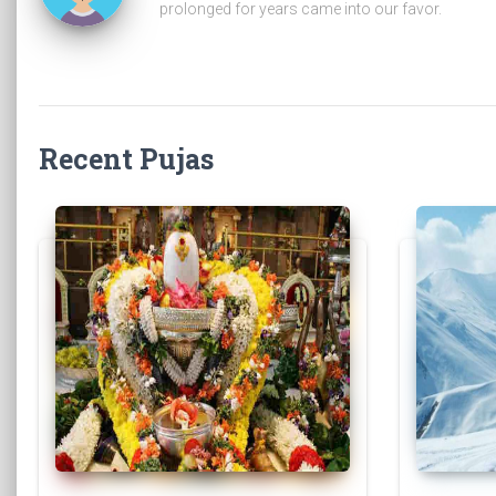
prolonged for years came into our favor.
Recent Pujas