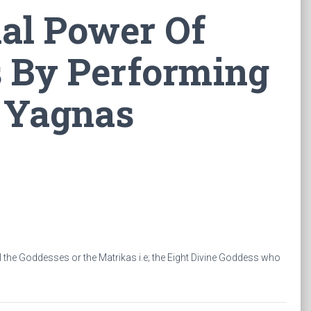
al Power Of
s By Performing
 Yagnas
ll the Goddesses or the Matrikas i.e; the Eight Divine Goddess who