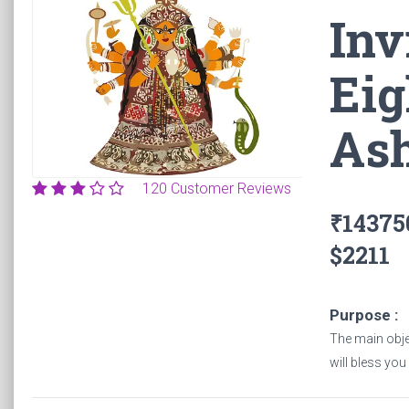
Inv
Home
Pujas
Invite The Phenomenal Power Of Eight Divi
Eig
As
120 Customer Reviews
₹143750
$2211
Purpose :
The main objec
will bless you