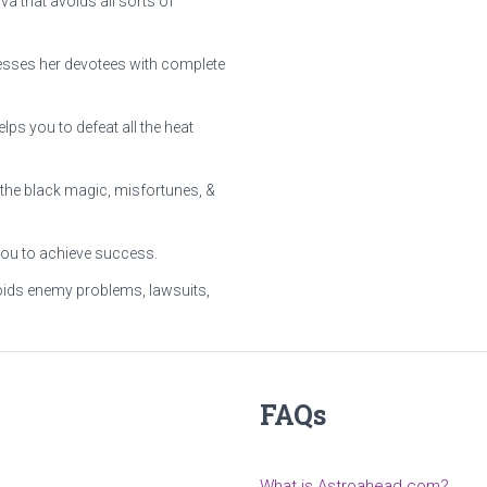
 that avoids all sorts of
lesses her devotees with complete
ps you to defeat all the heat
the black magic, misfortunes, &
you to achieve success.
ids enemy problems, lawsuits,
FAQs
What is Astroahead.com?