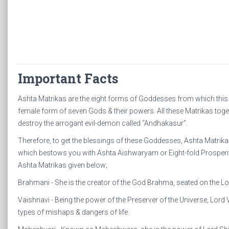
Important Facts
Ashta Matrikas are the eight forms of Goddesses from which this 
female form of seven Gods & their powers. All these Matrikas toge
destroy the arrogant evil-demon called “Andhakasur”.
Therefore, to get the blessings of these Goddesses, Ashta Matri
which bestows you with Ashta Aishwaryam or Eight-fold Prosperiti
Ashta Matrikas given below;
Brahmani - She is the creator of the God Brahma, seated on the L
Vaishnavi - Being the power of the Preserver of the Universe, Lord 
types of mishaps & dangers of life.