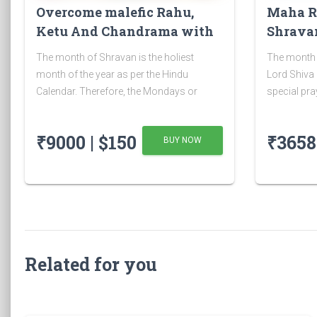
Overcome malefic Rahu,
Maha R
Ketu And Chandrama with
Shravan
Rudrabhishek on 4 Shravan
The month of Shravan is the holiest
The month 
Somwar
month of the year as per the Hindu
Lord Shiva a
Calendar. Therefore, the Mondays or
special pra
Somvar as it is known in Hindi, is
has many be
considered very auspicious as well as
the month 
₹9000 | $150
₹3658 
BUY NOW
austere. As Monday is dedicated to Lord
Shravan Shiv
Shiva, the Shravan Somvars or
Related for you