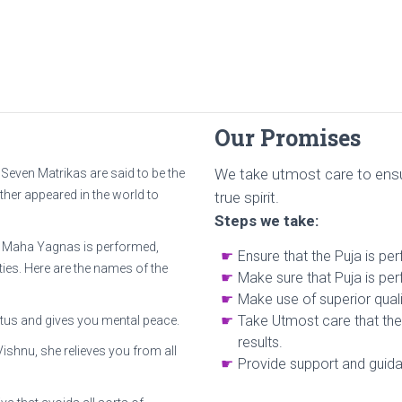
Our Promises
We take utmost care to ensu
Seven Matrikas are said to be the
ther appeared in the world to
true spirit.
Steps we take:
ka Maha Yagnas is performed,
Ensure that the Puja is pe
es. Here are the names of the
Make sure that Puja is per
Make use of superior quali
Take Utmost care that the 
otus and gives you mental peace.
results.
Vishnu, she relieves you from all
Provide support and guidan