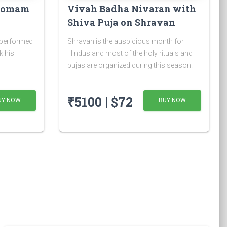
 Homam
Vivah Badha Nivaran with
Shiva Puja on Shravan
Somvar
 performed
Shravan is the auspicious month for
k his
Hindus and most of the holy rituals and
pujas are organized during this season.
₹5100 | $72
UY NOW
BUY NOW