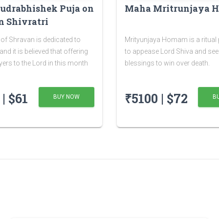
udrabhishek Puja on
Maha Mritrunjaya
 Shivratri
of Shravan is dedicated to
Mrityunjaya Homam is a ritual
nd it is believed that offering
to appease Lord Shiva and see
yers to the Lord in this month
blessings to win over death.
nefits. The Shivratri falling in
of Shravan is known as
| $61
₹5100 | $72
BUY NOW
B
ratri or Sawan Shivratri. It is