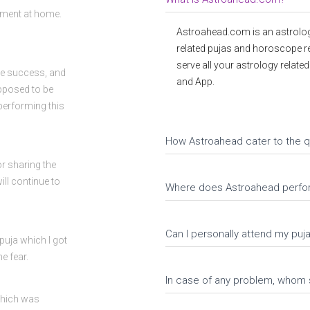
tment at home.
Astroahead.com is an astrolog
related pujas and horoscope r
serve all your astrology relate
ve success, and
and App.
upposed to be
performing this
How Astroahead cater to the q
or sharing the
ll continue to
Where does Astroahead perfo
Can I personally attend my pu
uja which I got
e fear.
In case of any problem, whom 
which was