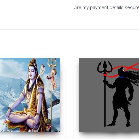
Are my payment details secur