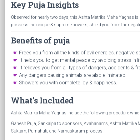
Key Puja Insights
Observed for nearly two days, this Ashta Matrika Maha Yagnas is
possess the unique & supreme powers, shield you from the negativi
Benefits of puja
Frees you from all the kinds of evil energies, negative s
It helps you to get mental peace by avoiding stress in li
It relieves you from all types of dangers, accidents & f
Any dangers causing animals are also eliminated.
Showers you with complete joy & happiness.
What's Included
Ashta Matrika Maha Yagnas include the following procedure which i
Ganesh Puja, Sankalpa to sponsors, Avahanams, Ashta Matrika 
Suktam, Purnahuti, and Namaskaram process.