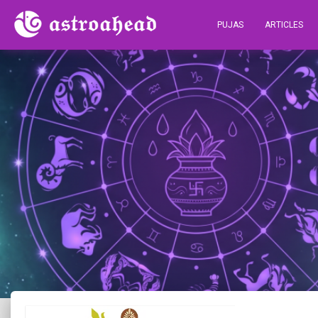
PUJAS
ARTICLES