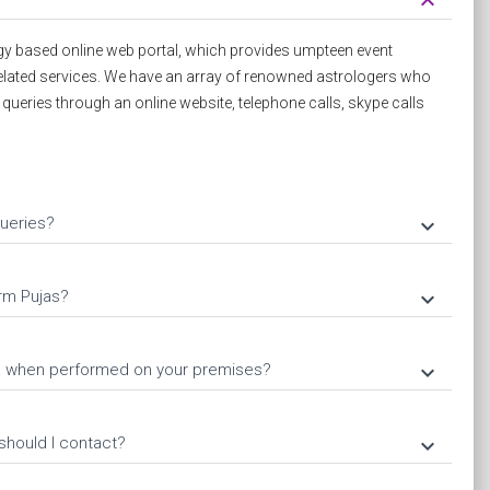
keyboard_arrow_down
y based online web portal, which provides umpteen event
elated services. We have an array of renowned astrologers who
d queries through an online website, telephone calls, skype calls
ueries?
keyboard_arrow_down
rm Pujas?
keyboard_arrow_down
ja when performed on your premises?
keyboard_arrow_down
should I contact?
keyboard_arrow_down