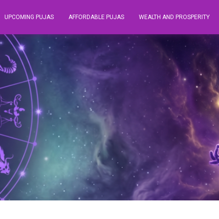
UPCOMING PUJAS
AFFORDABLE PUJAS
WEALTH AND PROSPERITY