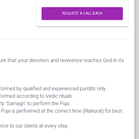
REQUEST A CALL BACK
re that your devotion and reverence reaches God in its
rformed by qualified and experienced pundits only.
formed according to Vedic rituals.
ty ‘Samagri’ to perform the Puja.
Puja is performed at the correct time (Mahurat) for best
ce to our clients at every step.