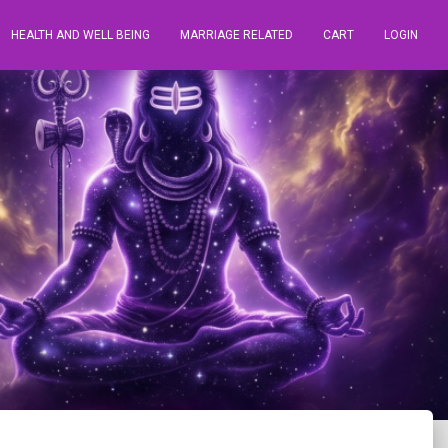
HEALTH AND WELL BEING
MARRIAGE RELATED
CART
LOGIN