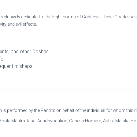
 exclusively dedicated to the Eight Forms of Goddess. These Goddesse
ty and evil effects.
pirits, and other Doshas.
fe.
requent mishaps.
s performed by the Pandits on behalf of the individual for whom this rit
Moola Mantra Japa, Agni Invocation, Ganesh Homam, Ashta Matrika H