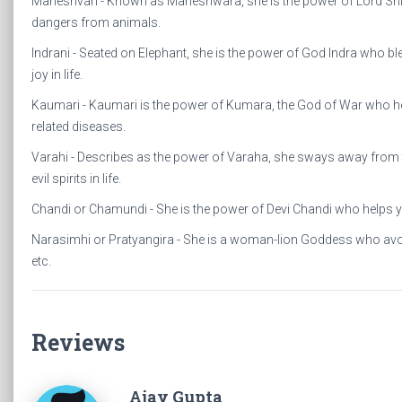
Maheshvari - Known as Maheshwara, she is the power of Lord Shiva
dangers from animals.
Indrani - Seated on Elephant, she is the power of God Indra who b
joy in life.
Kaumari - Kaumari is the power of Kumara, the God of War who hel
related diseases.
Varahi - Describes as the power of Varaha, she sways away from 
evil spirits in life.
Chandi or Chamundi - She is the power of Devi Chandi who helps 
Narasimhi or Pratyangira - She is a woman-lion Goddess who avo
etc.
Reviews
Ajay Gupta