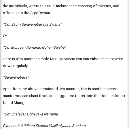
the individuals, where this ritual includes the chanting of mantras, and
offerings to the Agni Devata.
“Om Saum Saravanabavaya Swaha”
Or
“Om Murugan Kumaran Guhan Swaha”
Here is also another simple Muruga Mantra you can either chant or write
down regularly.
“Saravanabava”
Apart from the above mentioned two mantras, this is another sacred
mantra you can chant if you are suggested to perform the Homam for six
faced Muruga.
“Om Sharavana-bhavaya Namaha
Gyaanashaktidhara Skanda Valliikalyaana Sundara