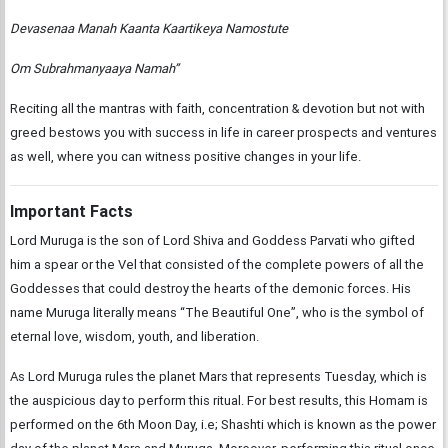
Devasenaa Manah Kaanta Kaartikeya Namostute
Om Subrahmanyaaya Namah”
Reciting all the mantras with faith, concentration & devotion but not with
greed bestows you with success in life in career prospects and ventures
as well, where you can witness positive changes in your life.
Important Facts
Lord Muruga is the son of Lord Shiva and Goddess Parvati who gifted
him a spear or the Vel that consisted of the complete powers of all the
Goddesses that could destroy the hearts of the demonic forces. His
name Muruga literally means “The Beautiful One”, who is the symbol of
eternal love, wisdom, youth, and liberation.
As Lord Muruga rules the planet Mars that represents Tuesday, which is
the auspicious day to perform this ritual. For best results, this Homam is
performed on the 6th Moon Day, i.e; Shashti which is known as the power