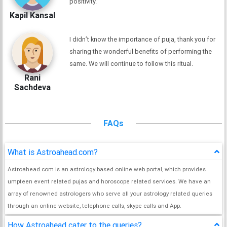
positivity.
Kapil Kansal
I didn’t know the importance of puja, thank you for
sharing the wonderful benefits of performing the
same. We will continue to follow this ritual.
Rani
Sachdeva
FAQs
What is Astroahead.com?
Astroahead.com is an astrology based online web portal, which provides
umpteen event related pujas and horoscope related services. We have an
array of renowned astrologers who serve all your astrology related queries
through an online website, telephone calls, skype calls and App.
How Astroahead cater to the queries?