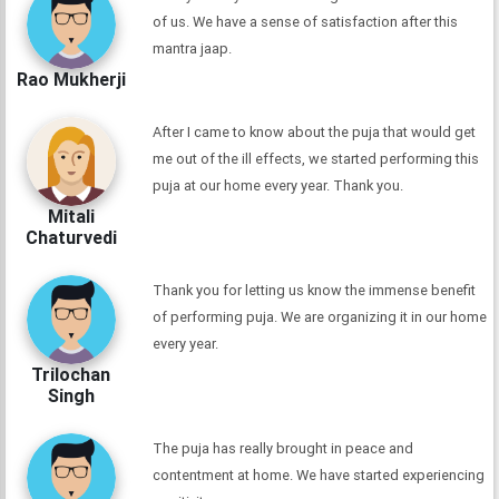
of us. We have a sense of satisfaction after this
mantra jaap.
Rao Mukherji
After I came to know about the puja that would get
me out of the ill effects, we started performing this
puja at our home every year. Thank you.
Mitali
Chaturvedi
Thank you for letting us know the immense benefit
of performing puja. We are organizing it in our home
every year.
Trilochan
Singh
The puja has really brought in peace and
contentment at home. We have started experiencing