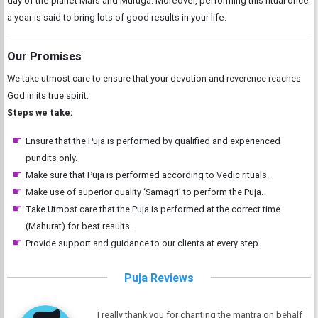
day of the planet Mars and Muruga. Moreover, performing this ritual once
a year is said to bring lots of good results in your life.
Our Promises
We take utmost care to ensure that your devotion and reverence reaches
God in its true spirit.
Steps we take:
Ensure that the Puja is performed by qualified and experienced
pundits only.
Make sure that Puja is performed according to Vedic rituals.
Make use of superior quality ‘Samagri’ to perform the Puja.
Take Utmost care that the Puja is performed at the correct time
(Mahurat) for best results.
Provide support and guidance to our clients at every step.
Puja Reviews
I really thank you for chanting the mantra on behalf