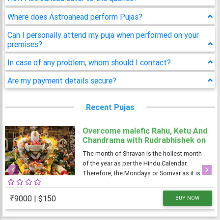
Where does Astroahead perform Pujas?
Can I personally attend my puja when performed on your
premises?
In case of any problem, whom should I contact?
Are my payment details secure?
Recent Pujas
Overcome malefic Rahu, Ketu And
Chandrama with Rudrabhishek on
4 Shravan Somwar
The month of Shravan is the holiest month
of the year as per the Hindu Calendar.
Therefore, the Mondays or Somvar as it is
Previous
Next
known in Hindi, is considered very
auspicious as well as austere. As Monday is
₹9000 | $150
BUY NOW
dedicated to Lord Shiva, the Shravan
Somvars or