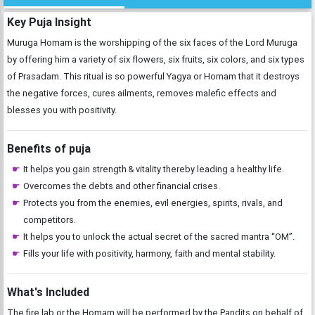
Key Puja Insight
Muruga Homam is the worshipping of the six faces of the Lord Muruga
by offering him a variety of six flowers, six fruits, six colors, and six types
of Prasadam. This ritual is so powerful Yagya or Homam that it destroys
the negative forces, cures ailments, removes malefic effects and
blesses you with positivity.
Benefits of puja
It helps you gain strength & vitality thereby leading a healthy life.
Overcomes the debts and other financial crises.
Protects you from the enemies, evil energies, spirits, rivals, and
competitors.
It helps you to unlock the actual secret of the sacred mantra “OM”.
Fills your life with positivity, harmony, faith and mental stability.
What's Included
The fire lab or the Homam will be performed by the Pandits on behalf of