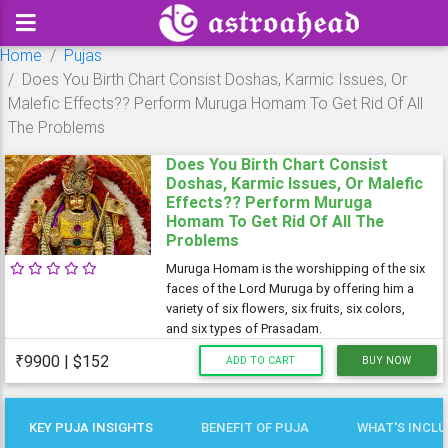
Home
Pujas
Does You Birth Chart Consist Doshas, Karmic Issues, Or
Malefic Effects?? Perform Muruga Homam To Get Rid Of All
The Problems
Does You Birth Chart Consist
Doshas, Karmic Issues, Or Malefic
Effects?? Perform Muruga
Homam To Get Rid Of All The
Problems
Muruga Homam is the worshipping of the six
faces of the Lord Muruga by offering him a
variety of six flowers, six fruits, six colors,
and six types of Prasadam.
₹9900 | $152
ADD TO CART
BUY NOW
KEY PUJA INSIGHTS
BENEFIT OF PUJA
WHAT'S INCL